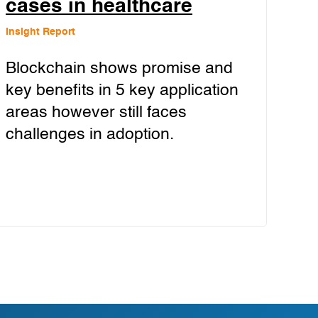
cases in healthcare
Insight Report
Blockchain shows promise and
key benefits in 5 key application
areas however still faces
challenges in adoption.