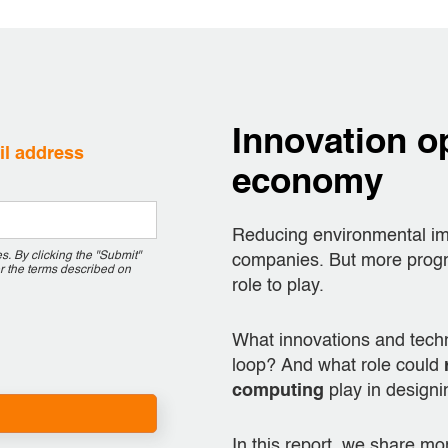
Innovation op
ail address
economy
Reducing environmental imp
. By clicking the "Submit"
companies. But more progre
r the terms described on
role to play.
What innovations and tech
loop? And what role could
computing
play in designi
In this report, we share m