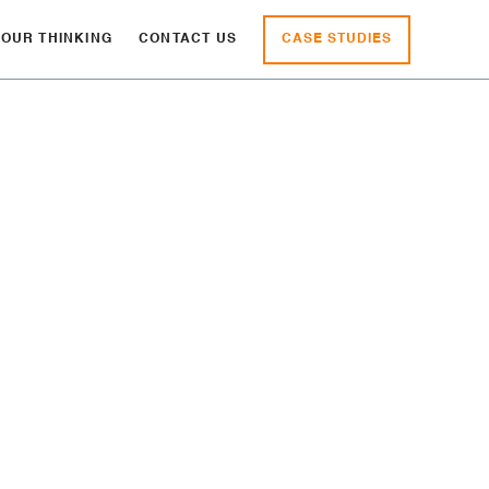
CASE STUDIES
OUR THINKING
CONTACT US