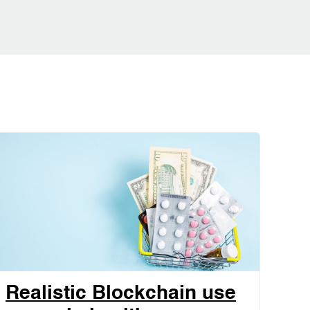
Realistic Blockchain use