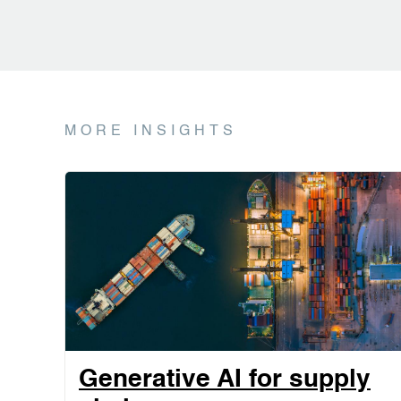
MORE INSIGHTS
Generative AI for supply