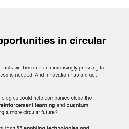
portunities in circular
acts will become an increasingly pressing for
ss is needed. And innovation has a crucial
nologies could help companies close the
reinforcement learning
and
quantum
ng a more circular future?
ore than
25 enabling technologies and