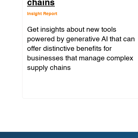
chains
Insight Report
Get insights about new tools
powered by generative AI that can
offer distinctive benefits for
businesses that manage complex
supply chains