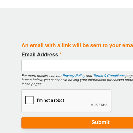
An email with a link will be sent to your em
Email Address
*
For more details, see our
Privacy Policy
and
Terms & Conditions
pages
button below, you consent to having your information processed unde
those pages.