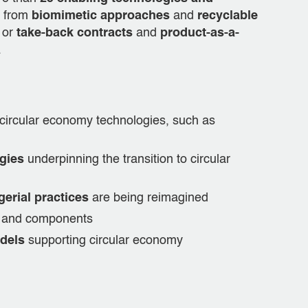
g from
biomimetic approaches
and
recyclable
or
take-back contracts
and
product-as-a-
.
circular economy technologies, such as
gies
underpinning the transition to circular
erial practices
are being reimagined
ls and components
dels
supporting circular economy