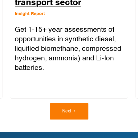
transport sector
Insight Report
Get 1-15+ year assessments of
opportunities in synthetic diesel,
liquified biomethane, compressed
hydrogen, ammonia) and Li-Ion
batteries.
Next