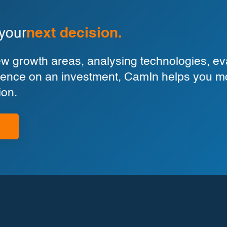
 your
next decision.
 growth areas, analysing technologies, eva
ligence on an investment, CamIn helps you m
ion.