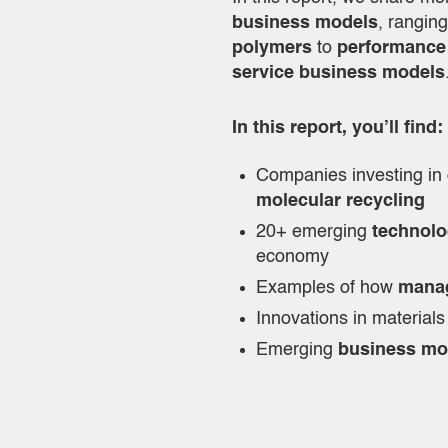
business models
, rangin
polymers
to
performance
service business models
In this report, you’ll find:
Companies investing in 
molecular recycling
20+ emerging
technolo
economy
Examples of how
manag
Innovations in materia
Emerging
business mo