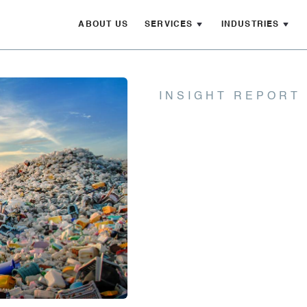
ABOUT US
SERVICES
INDUSTRIES
INSIGHT REPORT