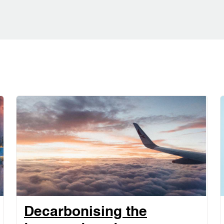
Decarbonising the