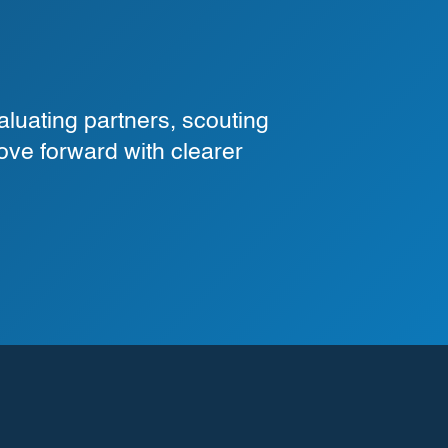
luating partners, scouting
ove forward with clearer