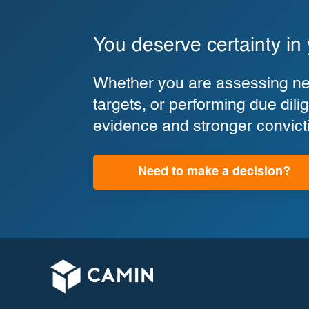
You deserve certainty in
Whether you are assessing new
targets, or performing due di
evidence and stronger convict
Need to make a decision?