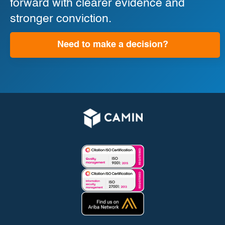
forward with clearer evidence and
stronger conviction.
Need to make a decision?