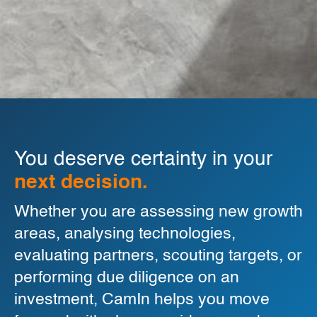
You deserve certainty in your
next decision.
Whether you are assessing new growth
areas, analysing technologies,
evaluating partners, scouting targets, or
performing due diligence on an
investment, CamIn helps you move