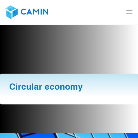
Circular economy