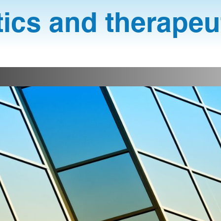
ics and therapeu