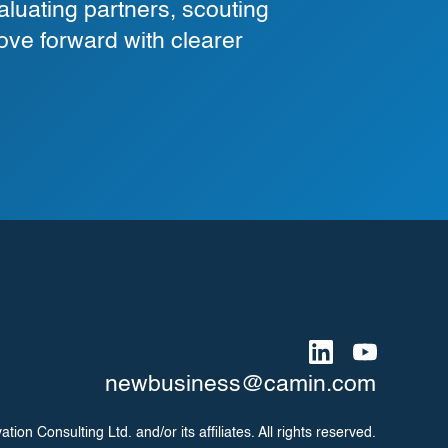
luating partners, scouting
ove forward with clearer
newbusiness@camin.com
on Consulting Ltd. and/or its affiliates. All rights reserved.