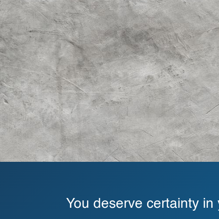
You deserve certainty in