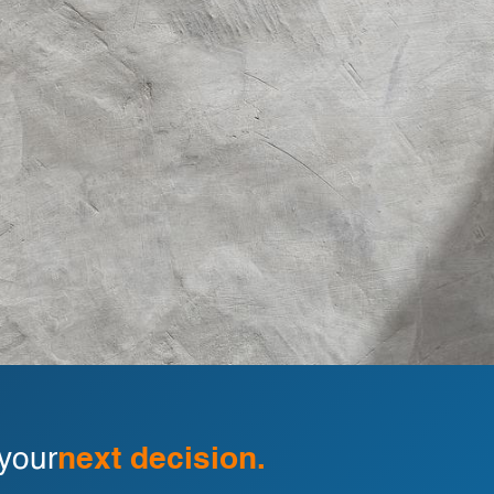
 your
next decision.