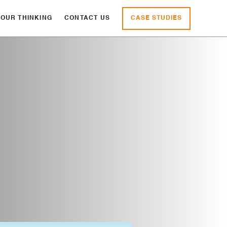
CASE STUDIES
OUR THINKING
CONTACT US