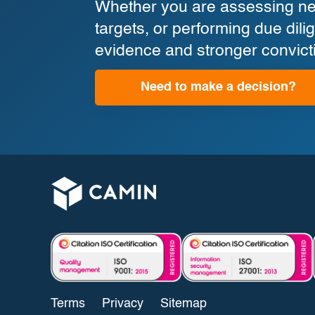
Whether you are assessing new
targets, or performing due di
evidence and stronger convict
Need to make a decision?
Terms
Privacy
Sitemap