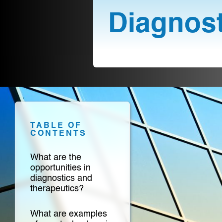
Diagnost
TABLE OF
CONTENTS
What are the
opportunities in
diagnostics and
therapeutics?
What are examples