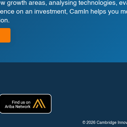
 growth areas, analysing technologies, eva
ligence on an investment, CamIn helps you m
ion.
© 2026 Cambridge Innovati