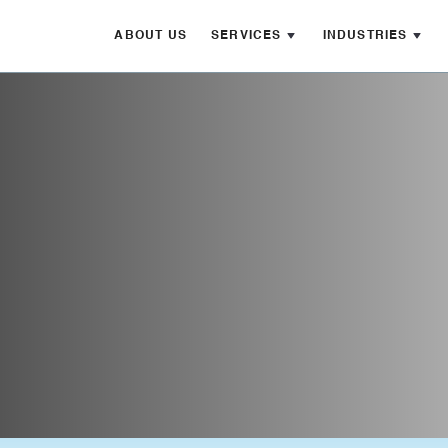
ABOUT US
SERVICES
INDUSTRIES