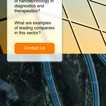
of nanotechnology in
diagnostics and
therapeutics?
What are examples
of leading companies
in this sector?
Contact Us