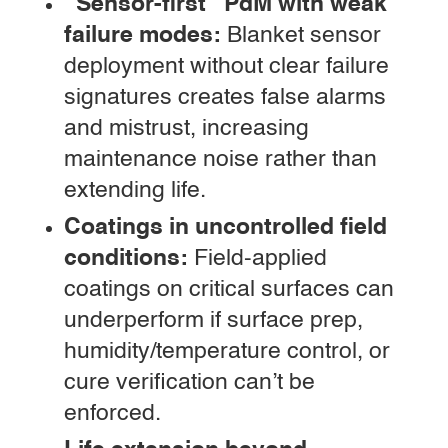
“Sensor-first” PdM with weak
failure modes:
Blanket sensor
deployment without clear failure
signatures creates false alarms
and mistrust, increasing
maintenance noise rather than
extending life.
Coatings in uncontrolled field
conditions:
Field-applied
coatings on critical surfaces can
underperform if surface prep,
humidity/temperature control, or
cure verification can’t be
enforced.