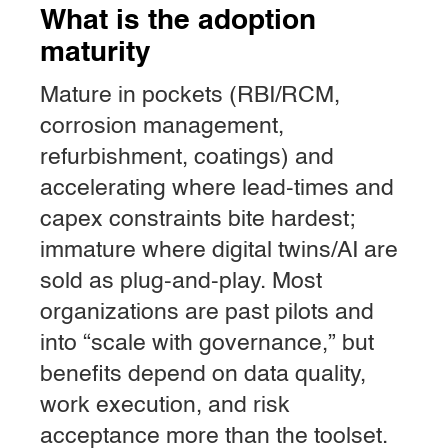
What is the adoption
maturity
Mature in pockets (RBI/RCM,
corrosion management,
refurbishment, coatings) and
accelerating where lead-times and
capex constraints bite hardest;
immature where digital twins/AI are
sold as plug-and-play. Most
organizations are past pilots and
into “scale with governance,” but
benefits depend on data quality,
work execution, and risk
acceptance more than the toolset.