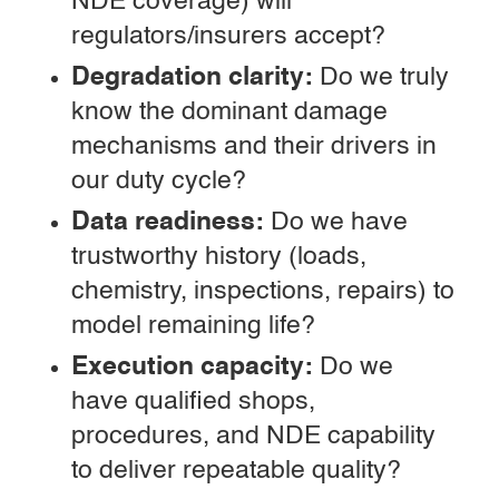
NDE coverage) will
regulators/insurers accept?
Degradation clarity:
Do we truly
know the dominant damage
mechanisms and their drivers in
our duty cycle?
Data readiness:
Do we have
trustworthy history (loads,
chemistry, inspections, repairs) to
model remaining life?
Execution capacity:
Do we
have qualified shops,
procedures, and NDE capability
to deliver repeatable quality?