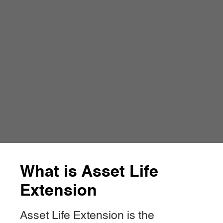
What is Asset Life
Extension
Asset Life Extension is the