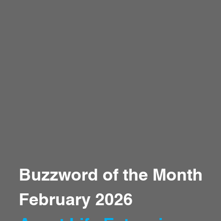
Buzzword of the Month
February 2026