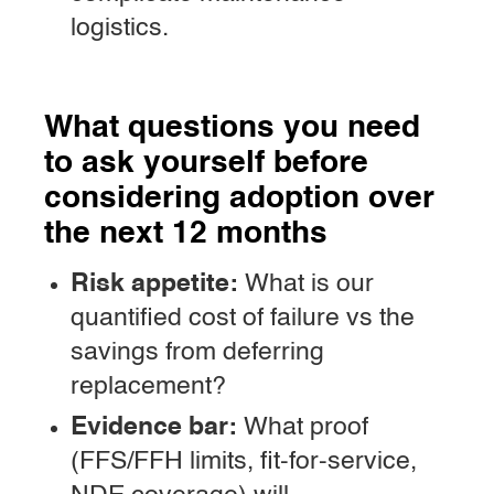
logistics.
What questions you need
to ask yourself before
considering adoption over
the next 12 months
Risk appetite:
What is our
quantified cost of failure vs the
savings from deferring
replacement?
Evidence bar:
What proof
(FFS/FFH limits, fit-for-service,