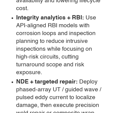
availability and lowering lifecycle
cost.
Integrity analytics + RBI:
Use
API-aligned RBI models with
corrosion loops and inspection
planning to reduce intrusive
inspections while focusing on
high-risk circuits, cutting
turnaround scope and risk
exposure.
NDE + targeted repair:
Deploy
phased-array UT / guided wave /
pulsed eddy current to localize
damage, then execute precision