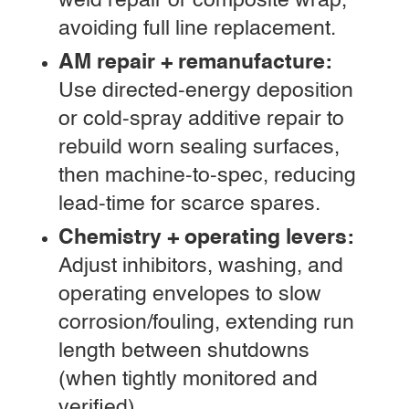
weld repair or composite wrap,
avoiding full line replacement.
AM repair + remanufacture:
Use directed-energy deposition
or cold-spray additive repair to
rebuild worn sealing surfaces,
then machine-to-spec, reducing
lead-time for scarce spares.
Chemistry + operating levers:
Adjust inhibitors, washing, and
operating envelopes to slow
corrosion/fouling, extending run
length between shutdowns
(when tightly monitored and
verified).