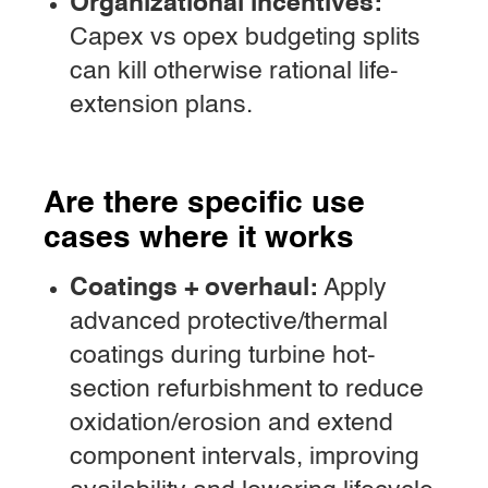
Organizational incentives:
Capex vs opex budgeting splits
can kill otherwise rational life-
extension plans.
Are there specific use
cases where it works
Coatings + overhaul:
Apply
advanced protective/thermal
coatings during turbine hot-
section refurbishment to reduce
oxidation/erosion and extend
component intervals, improving