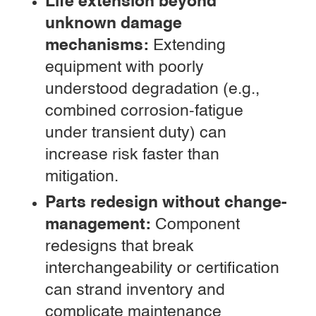
Life extension beyond
unknown damage
mechanisms:
Extending
equipment with poorly
understood degradation (e.g.,
combined corrosion-fatigue
under transient duty) can
increase risk faster than
mitigation.
Parts redesign without change-
management:
Component
redesigns that break
interchangeability or certification
can strand inventory and
complicate maintenance