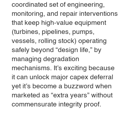
coordinated set of engineering,
monitoring, and repair interventions
that keep high-value equipment
(turbines, pipelines, pumps,
vessels, rolling stock) operating
safely beyond “design life,” by
managing degradation
mechanisms. It’s exciting because
it can unlock major capex deferral
yet it’s become a buzzword when
marketed as “extra years” without
commensurate integrity proof.