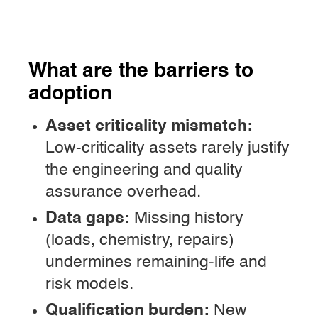
What are the barriers to
adoption
Asset criticality mismatch:
Low-criticality assets rarely justify
the engineering and quality
assurance overhead.
Data gaps:
Missing history
(loads, chemistry, repairs)
undermines remaining-life and
risk models.
Qualification burden:
New