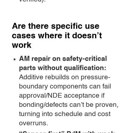
Are there specific use
cases where it doesn’t
work
AM repair on safety-critical
parts without qualification:
Additive rebuilds on pressure-
boundary components can fail
approval/NDE acceptance if
bonding/defects can’t be proven,
turning into schedule and cost
overruns.