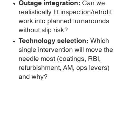
Outage integration:
Can we
realistically fit inspection/retrofit
work into planned turnarounds
without slip risk?
Technology selection:
Which
single intervention will move the
needle most (coatings, RBI,
refurbishment, AM, ops levers)
and why?
Governance:
Who signs off “life
extended,” and how will we audit
that decision 6–12 months later?
Cyber/OT impact:
Will
monitoring additions increase