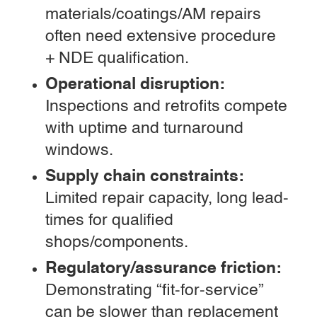
materials/coatings/AM repairs
often need extensive procedure
+ NDE qualification.
Operational disruption:
Inspections and retrofits compete
with uptime and turnaround
windows.
Supply chain constraints:
Limited repair capacity, long lead-
times for qualified
shops/components.
Regulatory/assurance friction:
Demonstrating “fit-for-service”
can be slower than replacement