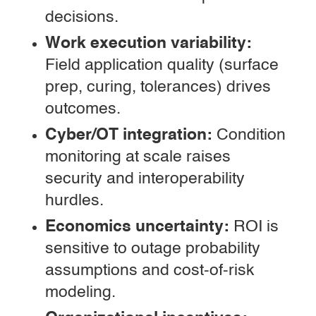
decisions.
Work execution variability:
Field application quality (surface
prep, curing, tolerances) drives
outcomes.
Cyber/OT integration:
Condition
monitoring at scale raises
security and interoperability
hurdles.
Economics uncertainty:
ROI is
sensitive to outage probability
assumptions and cost-of-risk
modeling.