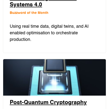
Systems 4.0
Buzzword of the Month
Using real time data, digital twins, and AI
enabled optimisation to orchestrate
production.
Post-Quantum Cryptography