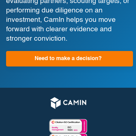
evaluating partners, scouting targets, or
performing due diligence on an
investment, CamIn helps you move
forward with clearer evidence and
stronger conviction.
Need to make a decision?