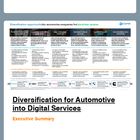
Diversification for Automotive
into Digital Services
Executive Summary