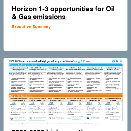
Horizon 1-3 opportunities for Oil
& Gas emissions
Executive Summary