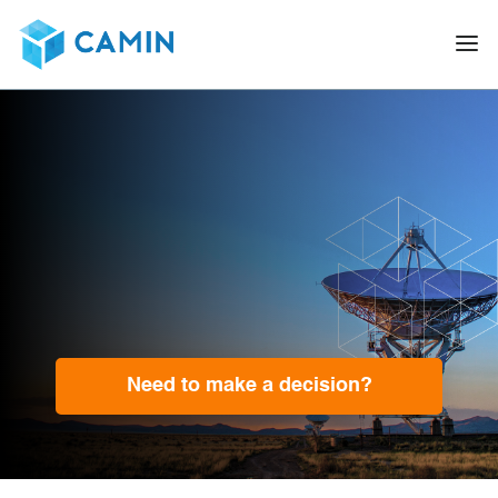
Need to make a decision?