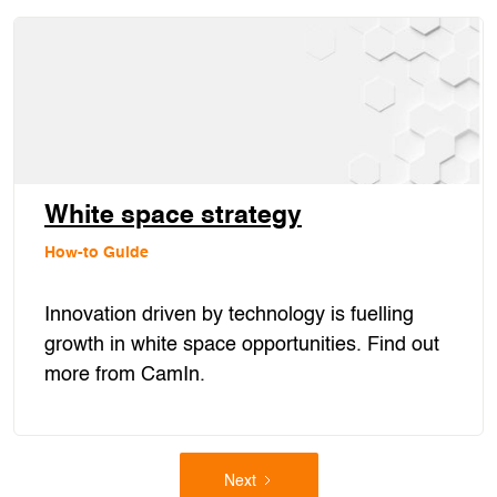
White space strategy
How-to Guide
Innovation driven by technology is fuelling
growth in white space opportunities. Find out
more from CamIn.
Next