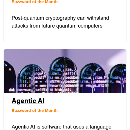
Buzzword of the Month
Post-quantum cryptography can withstand
attacks from future quantum computers
Agentic AI
Buzzword of the Month
Agentic AI is software that uses a language