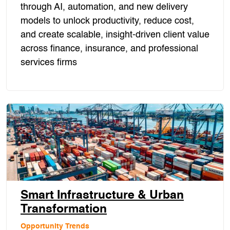
through AI, automation, and new delivery
models to unlock productivity, reduce cost,
and create scalable, insight-driven client value
across finance, insurance, and professional
services firms
Smart Infrastructure & Urban
Transformation
Opportunity Trends