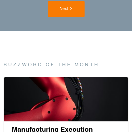
Next
BUZZWORD OF THE MONTH
Manufacturing Execution