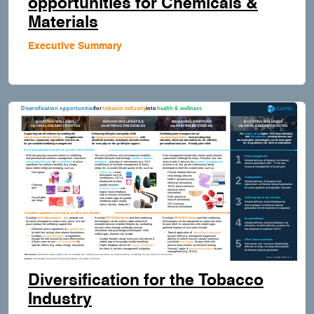
opportunities for Chemicals &
Materials
Executive Summary
Diversification for the Tobacco
Industry