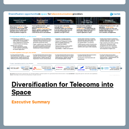
Diversification for Telecoms into
Space
Executive Summary