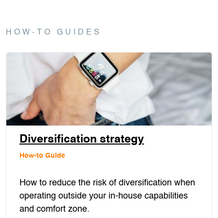
HOW-TO GUIDES
Diversification strategy
How-to Guide
How to reduce the risk of diversification when
operating outside your in-house capabilities
and comfort zone.