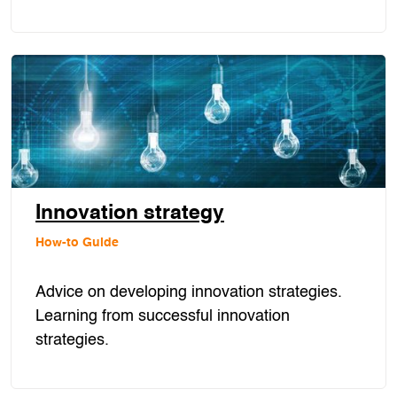
Innovation strategy
How-to Guide
Advice on developing innovation strategies.
Learning from successful innovation
strategies.