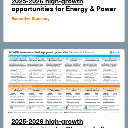
2025-2026 high-growth
opportunities for Energy & Power
Executive Summary
2025-2026 high-growth