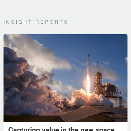
INSIGHT REPORTS
Capturing value in the new space