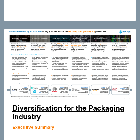
Diversification for the Packaging
Industry
Executive Summary