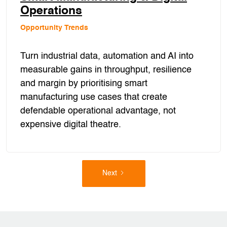
Operations
Opportunity Trends
Turn industrial data, automation and AI into
measurable gains in throughput, resilience
and margin by prioritising smart
manufacturing use cases that create
defendable operational advantage, not
expensive digital theatre.
Next