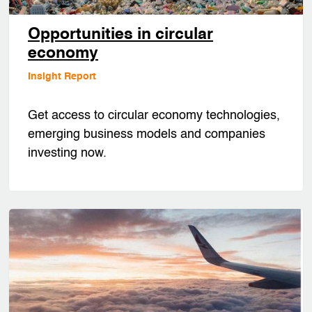
Opportunities in circular
economy
Insight Report
Get access to circular economy technologies,
emerging business models and companies
investing now.