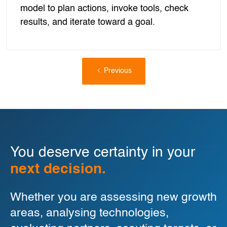
model to plan actions, invoke tools, check
results, and iterate toward a goal.
Previous
You deserve certainty in your
next decision.
Whether you are assessing new growth
areas, analysing technologies,