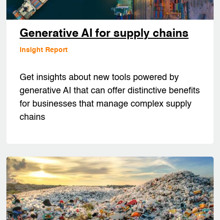
Generative AI for supply chains
Insight Report
Get insights about new tools powered by
generative AI that can offer distinctive benefits
for businesses that manage complex supply
chains