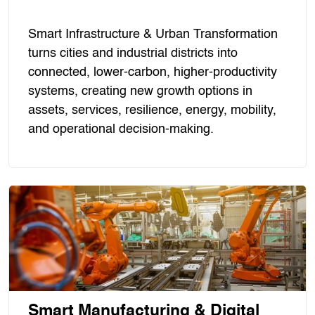
Smart Infrastructure & Urban Transformation
turns cities and industrial districts into
connected, lower-carbon, higher-productivity
systems, creating new growth options in
assets, services, resilience, energy, mobility,
and operational decision-making.
Smart Manufacturing & Digital