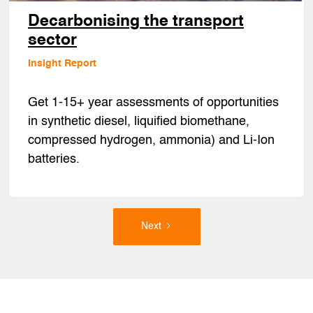
Decarbonising the transport
sector
Insight Report
Get 1-15+ year assessments of opportunities
in synthetic diesel, liquified biomethane,
compressed hydrogen, ammonia) and Li-Ion
batteries.
Next