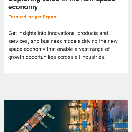
economy
Featured Insight Report
Get insights into innovations, products and
services, and business models driving the new
space economy that enable a vast range of
growth opportunities across all industries.