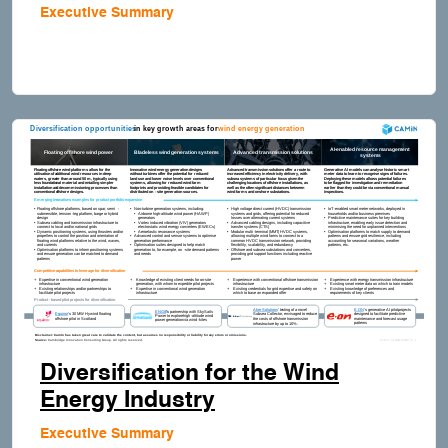
Executive Summary
Diversification for the Wind
Energy Industry
Executive Summary