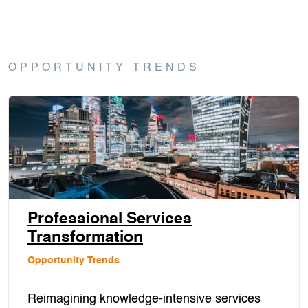
OPPORTUNITY TRENDS
Professional Services
Transformation
Opportunity Trends
Reimagining knowledge-intensive services