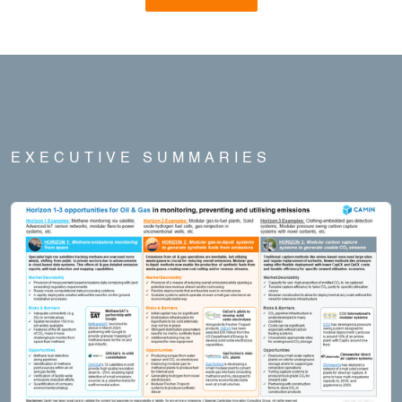
EXECUTIVE SUMMARIES