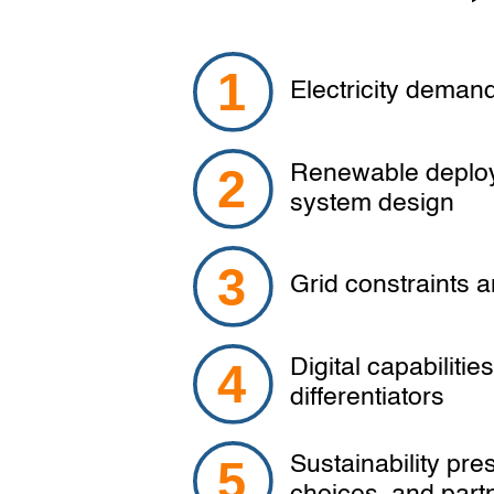
Electricity demand 
Renewable deploy
system design
Grid constraints a
Digital capabilitie
differentiators
Sustainability pre