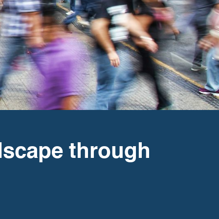
dscape through