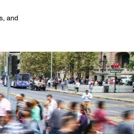
es, and