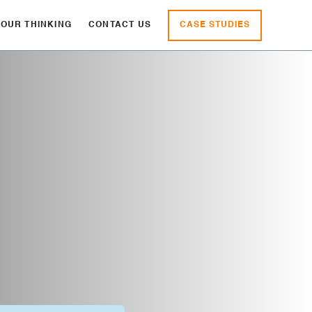
CASE STUDIES
OUR THINKING
CONTACT US