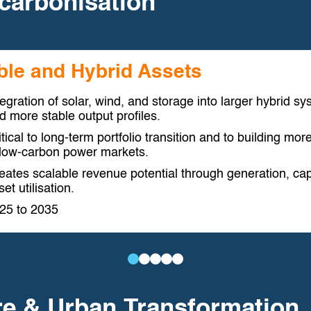
carbonisation
ble and Hybrid Assets
tegration of solar, wind, and storage into larger hybrid 
d more stable output profiles.
itical to long-term portfolio transition and to building mo
 low-carbon power markets.
eates scalable revenue potential through generation, cap
et utilisation.
25 to 2035
Utility-
Electrification
Energy
Hydrogen
Distributed
Scale
of
Storage
and
Energy
re & Urban Transformation
Renewable
Industry
and
Power-
and