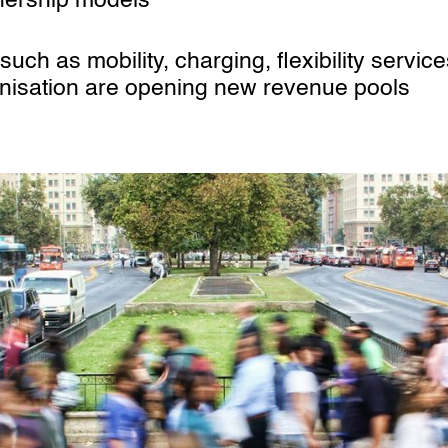
nership models
uch as mobility, charging, flexibility servic
onisation are opening new revenue pools