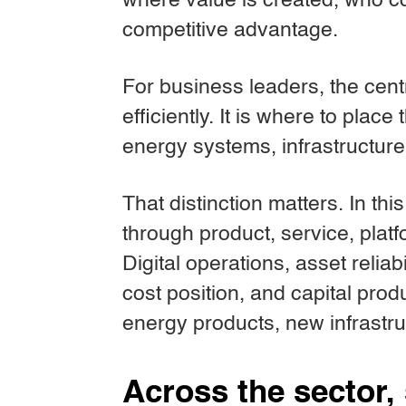
where value is created, who co
competitive advantage.
For business leaders, the cent
efficiently. It is where to place
energy systems, infrastructur
That distinction matters. In th
through product, service, platf
Digital operations, asset reliab
cost position, and capital prod
energy products, new infrastr
Across the sector, 