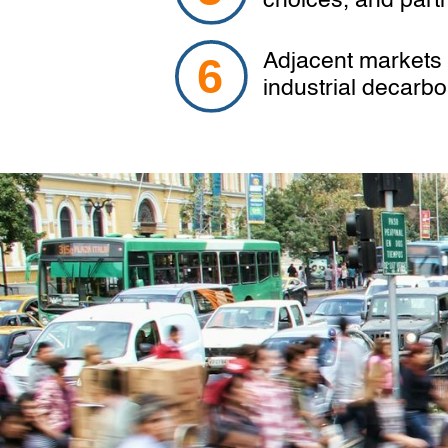
choices, and part
Adjacent markets s
industrial decarb