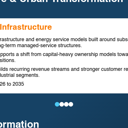
and
and
Flexibility
to-
Prosumer
Hybrid
Heat
Markets
X
Platforms
Assets
Ecosystems
Infrastructure
frastructure and energy service models built around subs
ng-term managed-service structures.
pports a shift from capital-heavy ownership models towa
sitions.
ilds recurring revenue streams and stronger customer re
dustrial segments.
26 to 2035
Energy-
Grid
Demand
Intelligent
as-
Congestion
Response
Grid
formation
a-
and
and
Modernisation