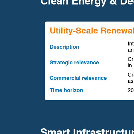
Clean Energy & De
Utility-Scale Renewa
In
Description
an
Cr
Strategic relevance
in
Cr
Commercial relevance
ass
Time horizon
20
Smart Infrastructu