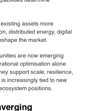
pabilities determine
e existing assets more
ion, distributed energy, digital
reshape the market.
rtunities are now emerging
rational optimisation alone.
They support scale, resilience,
 is increasingly tied to new
 ecosystem positions.
onverging