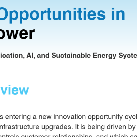
Opportunities in
ower
fication, AI, and Sustainable Energy Sys
rview
 entering a new innovation opportunity cycle.
nfrastructure upgrades. It is being driven by