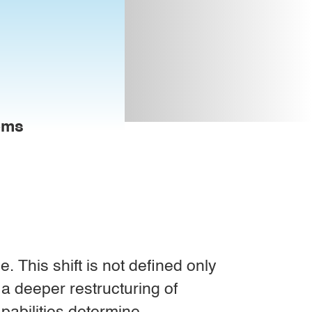
tems
 This shift is not defined only
 a deeper restructuring of