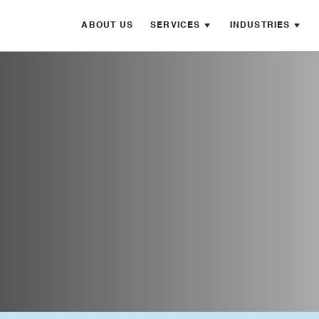
ABOUT US
SERVICES
INDUSTRIES