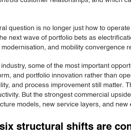
ntrols customer relationships, and which ca
ral question is no longer just how to operat
 the next wave of portfolio bets as electrificat
e modernisation, and mobility convergence 
is industry, some of the most important oppo
orm, and portfolio innovation rather than ope
ility, and process improvement still matter. 
uctivity. But the strongest commercial upside
ucture models, new service layers, and new
six structural shifts are c