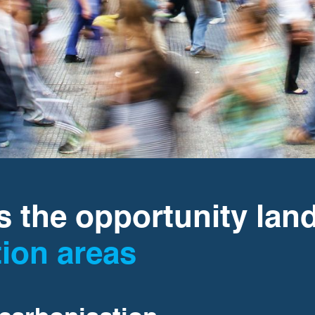
 the opportunity lan
tion areas