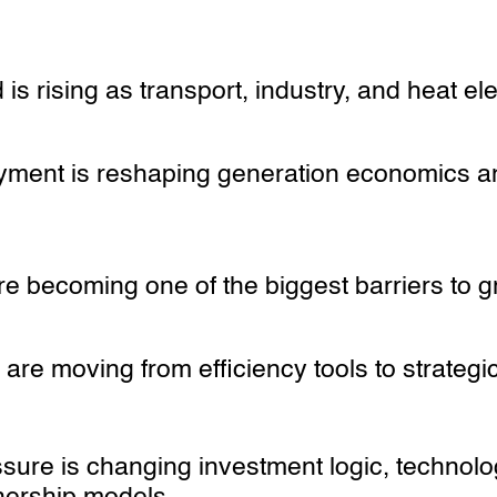
is rising as transport, industry, and heat ele
ment is reshaping generation economics a
re becoming one of the biggest barriers to 
s are moving from efficiency tools to strategi
ssure is changing investment logic, technol