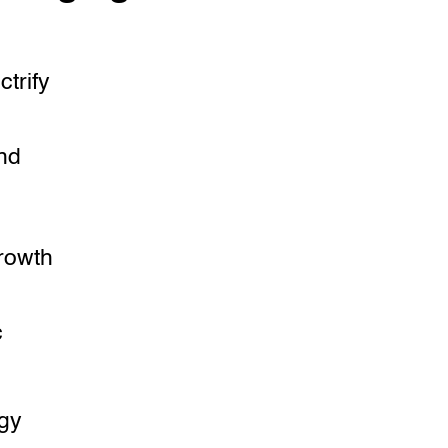
ctrify
nd
growth
c
ogy