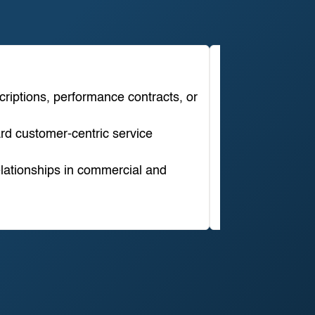
Grid Cong
criptions, performance contracts, or
Description
rd customer-centric service
Strategic relev
lationships in commercial and
Commercial rel
Time horizon