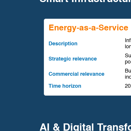
Energy-as-a-Service 
In
Description
lo
Su
Strategic relevance
po
Bu
Commercial relevance
in
Time horizon
20
AI & Digital Trans