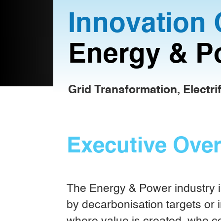
Innovation 
Energy & P
Grid Transformation, Electri
Executive Ove
The Energy & Power industry is
by decarbonisation targets or i