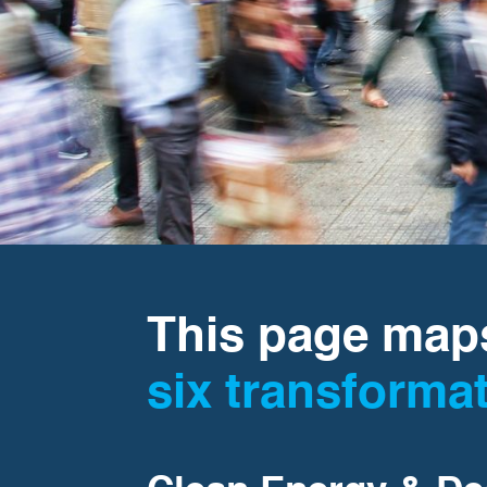
This page maps
six transforma