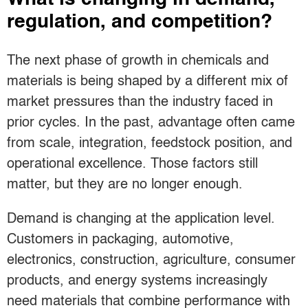
regulation, and competition?
The next phase of growth in chemicals and
materials is being shaped by a different mix of
market pressures than the industry faced in
prior cycles. In the past, advantage often came
from scale, integration, feedstock position, and
operational excellence. Those factors still
matter, but they are no longer enough.
Demand is changing at the application level.
Customers in packaging, automotive,
electronics, construction, agriculture, consumer
products, and energy systems increasingly
need materials that combine performance with