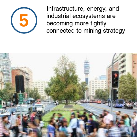
Infrastructure, energy, and
industrial ecosystems are
becoming more tightly
connected to mining strategy