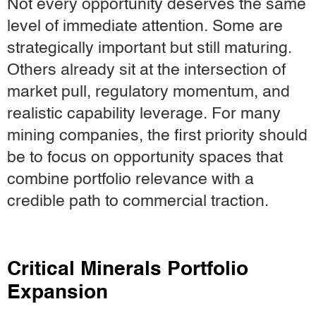
Not every opportunity deserves the same
level of immediate attention. Some are
strategically important but still maturing.
Others already sit at the intersection of
market pull, regulatory momentum, and
realistic capability leverage. For many
mining companies, the first priority should
be to focus on opportunity spaces that
combine portfolio relevance with a
credible path to commercial traction.
Critical Minerals Portfolio
Expansion