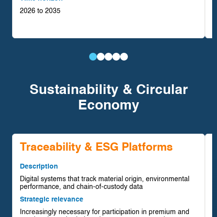
2026 to 2035
T
2
Battery
Renewable-
Critical
Downstream
Hydrogen-
Materials
Powered
Minerals
Processing
Based
Sustainability & Circular
Integration
Mining
Portfolio
&
Mining
Economy
Operations
Expansion
Refining
Systems
Traceability & ESG Platforms
Description
Digital systems that track material origin, environmental
D
performance, and chain-of-custody data
R
Strategic relevance
w
Increasingly necessary for participation in premium and
S