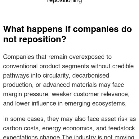
repositioning
What happens if companies do
not reposition?
Companies that remain overexposed to
conventional product segments without credible
pathways into circularity, decarbonised
production, or advanced materials may face
margin pressure, weaker customer relevance,
and lower influence in emerging ecosystems.
In some cases, they may also face asset risk as
carbon costs, energy economics, and feedstock
expectations change.The industry is not moving