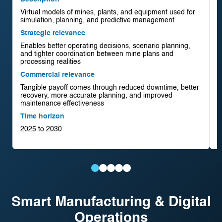
Virtual models of mines, plants, and equipment used for
D
simulation, planning, and predictive management
A
Strategic relevance
r
Enables better operating decisions, scenario planning,
S
and tighter coordination between mine plans and
I
processing realities
i
Commercial relevance
C
Tangible payoff comes through reduced downtime, better
C
recovery, more accurate planning, and improved
r
maintenance effectiveness
s
Time horizon
T
2025 to 2030
2
Digital
AI-
Remote
Autonomous
AI-
Twins
Driven
Operations
Mining
Driven
Smart Manufacturing & Digital
for
Processing
Centres
Systems
Exploration
Operations
Mining
Optimisation