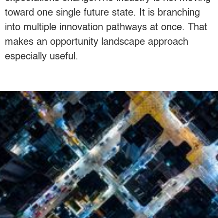
toward one single future state. It is branching
into multiple innovation pathways at once. That
makes an opportunity landscape approach
especially useful.