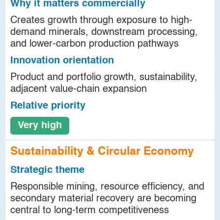
Why it matters commercially
Creates growth through exposure to high-
demand minerals, downstream processing,
and lower-carbon production pathways
Innovation orientation
Product and portfolio growth, sustainability,
adjacent value-chain expansion
Relative priority
Very high
Sustainability & Circular Economy
Strategic theme
Responsible mining, resource efficiency, and
secondary material recovery are becoming
central to long-term competitiveness