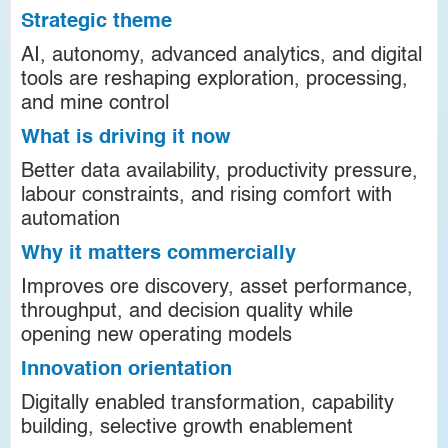
Strategic theme
AI, autonomy, advanced analytics, and digital
tools are reshaping exploration, processing,
and mine control
What is driving it now
Better data availability, productivity pressure,
labour constraints, and rising comfort with
automation
Why it matters commercially
Improves ore discovery, asset performance,
throughput, and decision quality while
opening new operating models
Innovation orientation
Digitally enabled transformation, capability
building, selective growth enablement