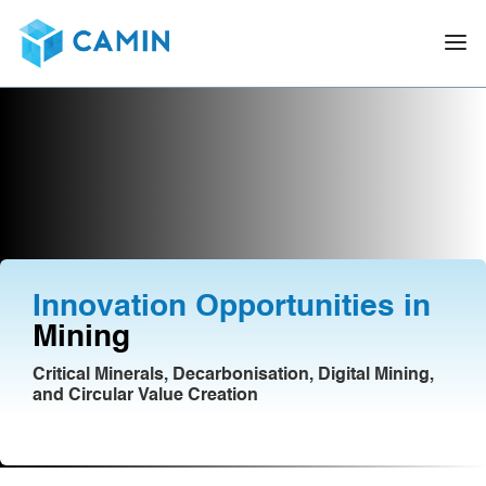
Innovation Opportunities in
Mining
Critical Minerals, Decarbonisation, Digital Mining,
and Circular Value Creation