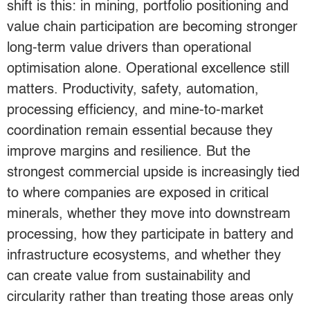
shift is this: in mining, portfolio positioning and
value chain participation are becoming stronger
long-term value drivers than operational
optimisation alone. Operational excellence still
matters. Productivity, safety, automation,
processing efficiency, and mine-to-market
coordination remain essential because they
improve margins and resilience. But the
strongest commercial upside is increasingly tied
to where companies are exposed in critical
minerals, whether they move into downstream
processing, how they participate in battery and
infrastructure ecosystems, and whether they
can create value from sustainability and
circularity rather than treating those areas only