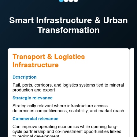
Supply
Modular
Electrified
Mine-
Chain
Processing
Mining
to-
Smart Infrastructure & Urban
Visibility
Plants
Equipment
Market
Transformation
Platforms
Optimisation
Transport & Logistics
Infrastructure
D
R
Description
p
Rail, ports, corridors, and logistics systems tied to mineral
d
production and export
S
Strategic relevance
S
Strategically relevant where infrastructure access
p
determines competitiveness, scalability, and market reach
C
Commercial relevance
O
Can improve operating economics while opening long-
a
cycle partnership and co-investment opportunities linked
p
to regional development