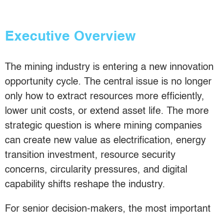
Executive Overview
The mining industry is entering a new innovation
opportunity cycle. The central issue is no longer
only how to extract resources more efficiently,
lower unit costs, or extend asset life. The more
strategic question is where mining companies
can create new value as electrification, energy
transition investment, resource security
concerns, circularity pressures, and digital
capability shifts reshape the industry.
For senior decision-makers, the most important