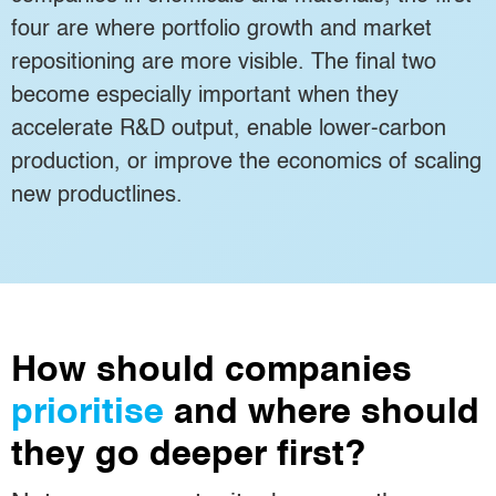
four are where portfolio growth and market
repositioning are more visible. The final two
become especially important when they
accelerate R&D output, enable lower-carbon
production, or improve the economics of scaling
new productlines.
How should companies
prioritise
and where should
they go deeper first?