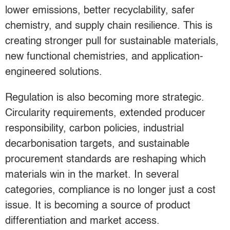
lower emissions, better recyclability, safer
chemistry, and supply chain resilience. This is
creating stronger pull for sustainable materials,
new functional chemistries, and application-
engineered solutions.
Regulation is also becoming more strategic.
Circularity requirements, extended producer
responsibility, carbon policies, industrial
decarbonisation targets, and sustainable
procurement standards are reshaping which
materials win in the market. In several
categories, compliance is no longer just a cost
issue. It is becoming a source of product
differentiation and market access.