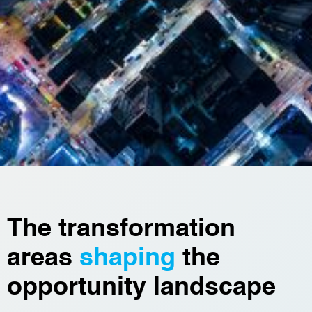
The transformation
areas
shaping
the
opportunity landscape