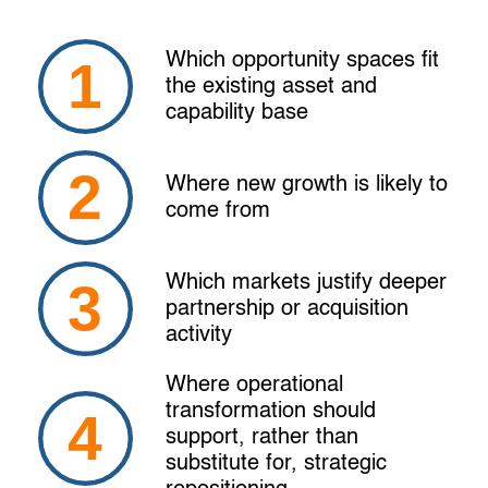
Which opportunity spaces fit
the existing asset and
capability base
Where new growth is likely to
come from
Which markets justify deeper
partnership or acquisition
activity
Where operational
transformation should
support, rather than
substitute for, strategic