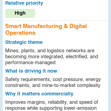
Relative priority
High
Smart Manufacturing & Digital
Operations
Strategic theme
Mines, plants, and logistics networks are
becoming more integrated, electrified, and
performance-managed
What is driving it now
Safety requirements, cost pressure, energy
constraints, and mine-to-market complexity
Why it matters commercially
Improves margins, reliability, and speed of
response while supporting lower-emission