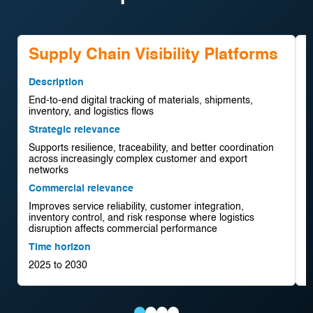
Supply Chain Visibility Platforms
Description
D
End-to-end digital tracking of materials, shipments,
F
inventory, and logistics flows
f
Strategic relevance
S
Supports resilience, traceability, and better coordination
S
across increasingly complex customer and export
d
networks
d
Commercial relevance
C
Improves service reliability, customer integration,
C
inventory control, and risk response where logistics
a
disruption affects commercial performance
m
Time horizon
T
2025 to 2030
2