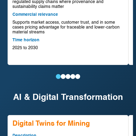
regulated supply chains where provenance and
D
sustainability claims matter
r
Commercial relevance
e
Supports market access, customer trust, and in some
C
cases pricing advantage for traceable and lower-carbon
C
material streams
e
Time horizon
r
2025 to 2030
T
2
Traceability
Urban
Low-
Water
Tailings
&
Mining
Impact
Circularity
&
AI & Digital Transformation
ESG
&
Mining
Systems
Waste
Platforms
Secondary
Technologies
Reprocessing
Materials
Digital Twins for Mining
Description