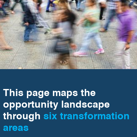
This page maps the
opportunity landscape
through
six transformation
areas