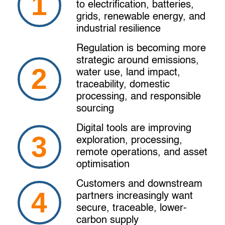
to electrification, batteries,
grids, renewable energy, and
industrial resilience
Regulation is becoming more
strategic around emissions,
water use, land impact,
traceability, domestic
processing, and responsible
sourcing
Digital tools are improving
exploration, processing,
remote operations, and asset
optimisation
Customers and downstream
partners increasingly want
secure, traceable, lower-
carbon supply