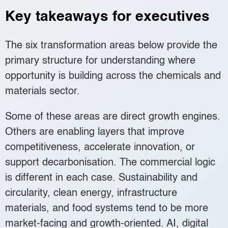
Key takeaways for executives
The six transformation areas below provide the
primary structure for understanding where
opportunity is building across the chemicals and
materials sector.
Some of these areas are direct growth engines.
Others are enabling layers that improve
competitiveness, accelerate innovation, or
support decarbonisation. The commercial logic
is different in each case. Sustainability and
circularity, clean energy, infrastructure
materials, and food systems tend to be more
market-facing and growth-oriented. AI, digital