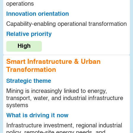
operations
Innovation orientation
Capability-enabling operational transformation
Relative priority
High
Smart Infrastructure & Urban
Transformation
Strategic theme
Mining is increasingly linked to energy,
transport, water, and industrial infrastructure
systems
What is driving it now
Infrastructure investment, regional industrial