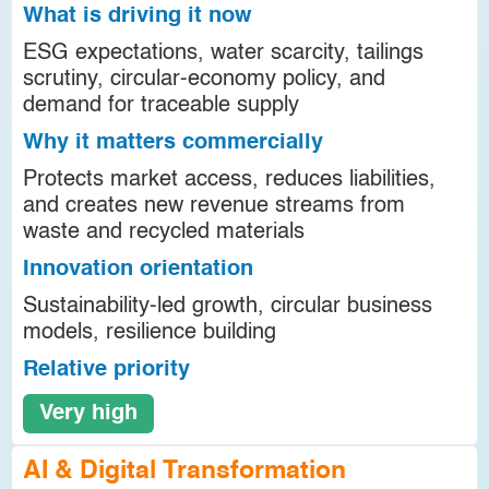
What is driving it now
ESG expectations, water scarcity, tailings
scrutiny, circular-economy policy, and
demand for traceable supply
Why it matters commercially
Protects market access, reduces liabilities,
and creates new revenue streams from
waste and recycled materials
Innovation orientation
Sustainability-led growth, circular business
models, resilience building
Relative priority
Very high
AI & Digital Transformation