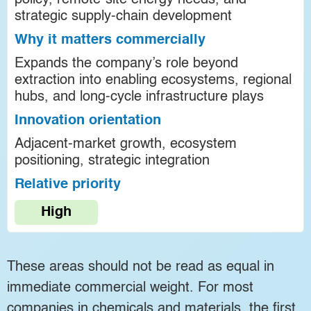
policy, remote-site energy needs, and
strategic supply-chain development
Why it matters commercially
Expands the company’s role beyond
extraction into enabling ecosystems, regional
hubs, and long-cycle infrastructure plays
Innovation orientation
Adjacent-market growth, ecosystem
positioning, strategic integration
Relative priority
High
These areas should not be read as equal in
immediate commercial weight. For most
companies in chemicals and materials, the first