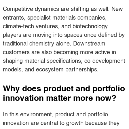
Competitive dynamics are shifting as well. New
entrants, specialist materials companies,
climate-tech ventures, and biotechnology
players are moving into spaces once defined by
traditional chemistry alone. Downstream
customers are also becoming more active in
shaping material specifications, co-development
models, and ecosystem partnerships.
Why does product and portfolio
innovation matter more now?
In this environment, product and portfolio
innovation are central to growth because they