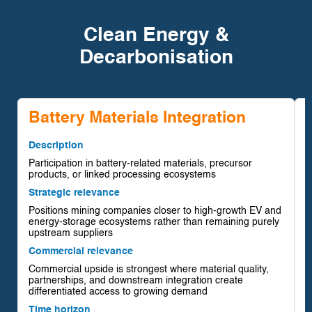
Clean Energy &
Decarbonisation
Battery Materials Integration
Description
Participation in battery-related materials, precursor
D
products, or linked processing ecosystems
U
Strategic relevance
p
Positions mining companies closer to high-growth EV and
S
energy-storage ecosystems rather than remaining purely
I
upstream suppliers
r
Commercial relevance
r
Commercial upside is strongest where material quality,
C
partnerships, and downstream integration create
C
differentiated access to growing demand
e
Time horizon
p