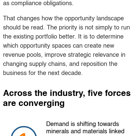
as compliance obligations.
That changes how the opportunity landscape
should be read. The priority is not simply to run
the existing portfolio better. It is to determine
which opportunity spaces can create new
revenue pools, improve strategic relevance in
changing supply chains, and reposition the
business for the next decade.
Across the industry, five forces
are converging
Demand is shifting towards
minerals and materials linked