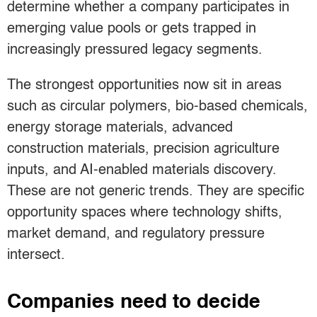
determine whether a company participates in
emerging value pools or gets trapped in
increasingly pressured legacy segments.
The strongest opportunities now sit in areas
such as circular polymers, bio-based chemicals,
energy storage materials, advanced
construction materials, precision agriculture
inputs, and AI-enabled materials discovery.
These are not generic trends. They are specific
opportunity spaces where technology shifts,
market demand, and regulatory pressure
intersect.
Companies need to decide