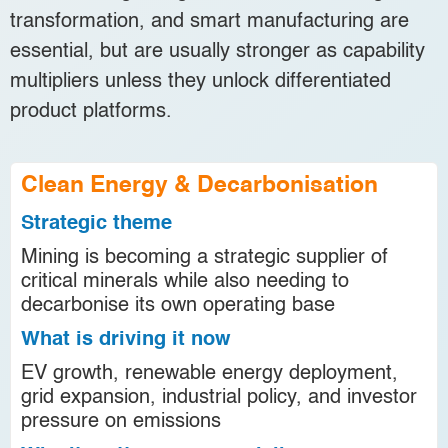
transformation, and smart manufacturing are
essential, but are usually stronger as capability
multipliers unless they unlock differentiated
product platforms.
Clean Energy & Decarbonisation
Strategic theme
Mining is becoming a strategic supplier of
critical minerals while also needing to
decarbonise its own operating base
What is driving it now
EV growth, renewable energy deployment,
grid expansion, industrial policy, and investor
pressure on emissions