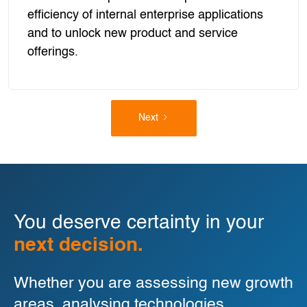
efficiency of internal enterprise applications
and to unlock new product and service
offerings.
Next
You deserve certainty in your
next decision.
Whether you are assessing new growth
areas, analysing technologies,