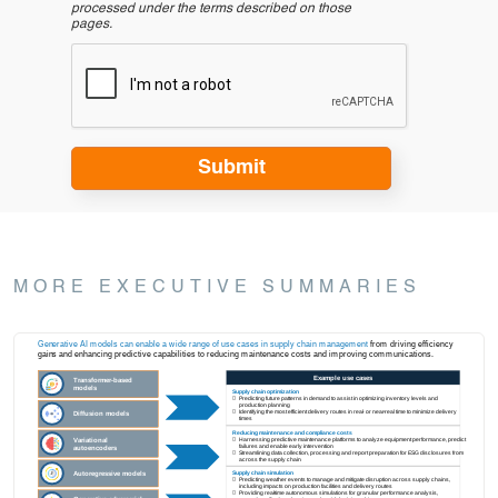
processed under the terms described on those
pages.
MORE EXECUTIVE SUMMARIES