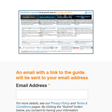
An email with a link to the guide
will be sent to your email address
Email Address
*
For more details, see our
Privacy Policy
and
Terms &
Conditions
pages. By clicking the "Submit" button
below, you consent to having your information