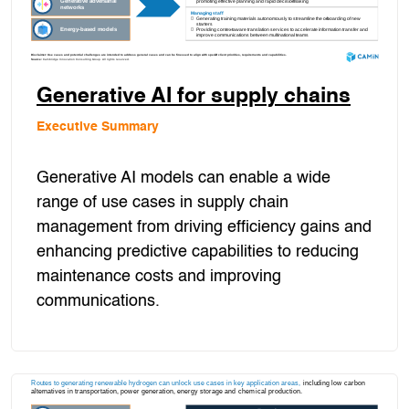
Generative AI for supply chains
Executive Summary
Generative AI models can enable a wide
range of use cases in supply chain
management from driving efficiency gains and
enhancing predictive capabilities to reducing
maintenance costs and improving
communications.