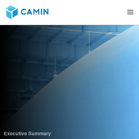
Executive Summary