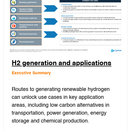
H2 generation and applications
Executive Summary
Routes to generating renewable hydrogen
can unlock use cases in key application
areas, including low carbon alternatives in
transportation, power generation, energy
storage and chemical production.