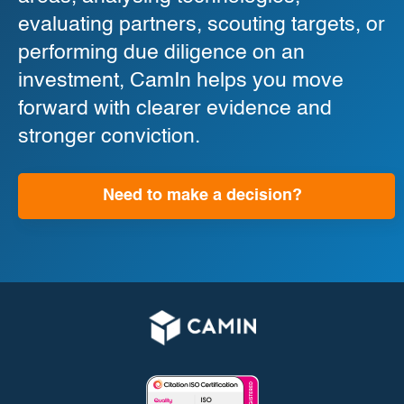
evaluating partners, scouting targets, or
performing due diligence on an
investment, CamIn helps you move
forward with clearer evidence and
stronger conviction.
Need to make a decision?