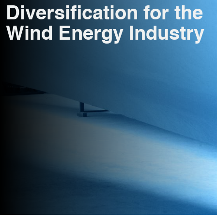
Diversification for the
Wind Energy Industry