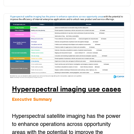
Hyperspectral imaging use cases
Executive Summary
Hyperspectral satellite imaging has the power
to enhance operations across opportunity
areas with the potential to improve the