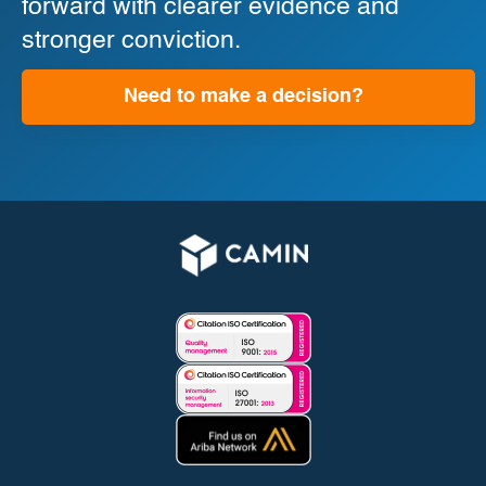
forward with clearer evidence and
stronger conviction.
Need to make a decision?