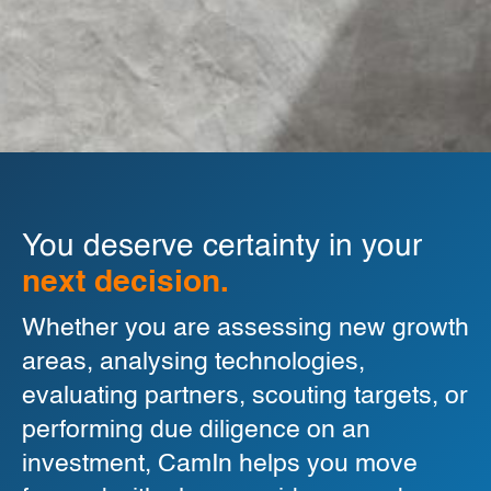
You deserve certainty in your
next decision.
Whether you are assessing new growth
areas, analysing technologies,
evaluating partners, scouting targets, or
performing due diligence on an
investment, CamIn helps you move