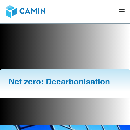
Net zero: Decarbonisation