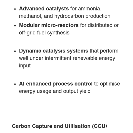
Advanced catalysts
for ammonia,
methanol, and hydrocarbon production
Modular micro-reactors
for distributed or
off-grid fuel synthesis
Dynamic catalysis systems
that perform
well under intermittent renewable energy
input
AI-enhanced process control
to optimise
energy usage and output yield
Carbon Capture and Utilisation (CCU)