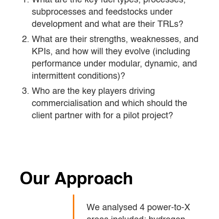
What are the key fuel types, processes,
subprocesses and feedstocks under
development and what are their TRLs?
What are their strengths, weaknesses, and
KPIs, and how will they evolve (including
performance under modular, dynamic, and
intermittent conditions)?
Who are the key players driving
commercialisation and which should the
client partner with for a pilot project?
Our Approach
We analysed 4 power-to-X