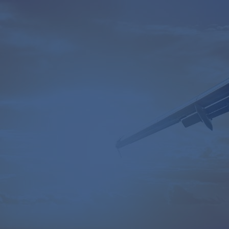
Table of Contents
Our client's problem
CamIn's solution
Example outputs
Key insights
Industry:
Energy & Power
Revenue:
$10 billion+
Employee headcount:
20,000+
Opportunity:
Sustainability & circular economy
Service:
Horizon & Portfolio Scanner
Sponsored by:
Head of Innovation