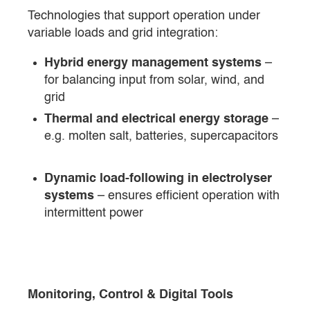
Technologies that support operation under
variable loads and grid integration:
Hybrid energy management systems
–
for balancing input from solar, wind, and
grid
Thermal and electrical energy storage
–
e.g. molten salt, batteries, supercapacitors
Dynamic load-following in electrolyser
systems
– ensures efficient operation with
intermittent power
Monitoring, Control & Digital Tools