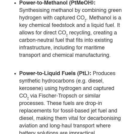
Power-to-Methanol (PtMeOH):
Synthesising methanol by combining green
hydrogen with captured CO₂. Methanol is a
key chemical feedstock and a liquid fuel. It
allows for direct CO₂ recycling, creating a
carbon-neutral fuel that fits into existing
infrastructure, including for maritime
transport and chemical manufacturing.
Power-to-Liquid Fuels (PtL):
Produces
synthetic hydrocarbons (e.g. diesel,
kerosene) using hydrogen and captured
CO₂ via Fischer-Tropsch or similar
processes. These fuels are drop-in
replacements for fossil-based jet fuel and
diesel, making them vital for decarbonising
aviation and long-haul transport where
battery solutions are impractical.