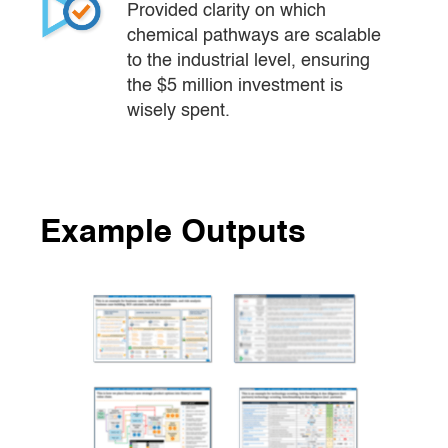
Provided clarity on which 
chemical pathways are scalable 
to the industrial level, ensuring 
the $5 million investment is 
wisely spent.
Example Outputs