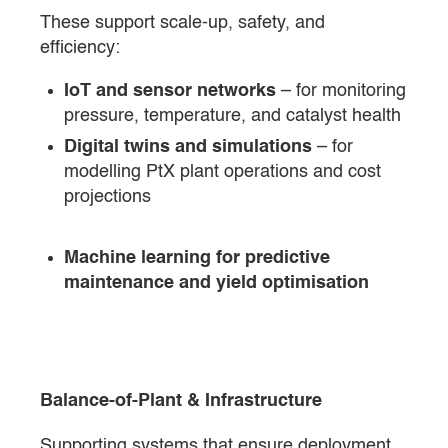
These support scale-up, safety, and
efficiency:
IoT and sensor networks
– for monitoring
pressure, temperature, and catalyst health
Digital twins and simulations
– for
modelling PtX plant operations and cost
projections
Machine learning for predictive
maintenance and yield optimisation
Balance-of-Plant & Infrastructure
Supporting systems that ensure deployment