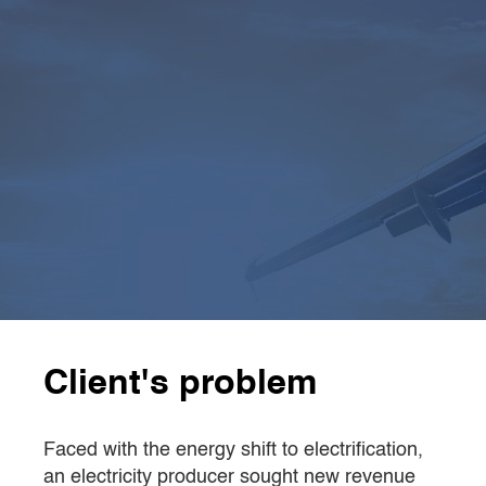
4
 expert teams
4 external expert teams
specialised in chemical
synthesis and engineering
4
x faster
CamIn completed the work in
6 weeks
,
4 times
faster
than the client’s internal team
Client's problem
Faced with the energy shift to electrification,
an electricity producer sought new revenue