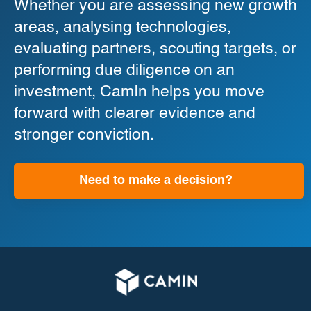
Whether you are assessing new growth
areas, analysing technologies,
evaluating partners, scouting targets, or
performing due diligence on an
investment, CamIn helps you move
forward with clearer evidence and
stronger conviction.
Need to make a decision?