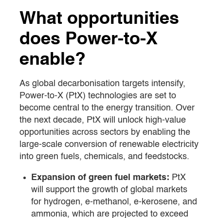
What opportunities
does Power-to-X
enable?
As global decarbonisation targets intensify,
Power-to-X (PtX) technologies are set to
become central to the energy transition. Over
the next decade, PtX will unlock high-value
opportunities across sectors by enabling the
large-scale conversion of renewable electricity
into green fuels, chemicals, and feedstocks.
Expansion of green fuel markets:
PtX
will support the growth of global markets
for hydrogen, e-methanol, e-kerosene, and
ammonia, which are projected to exceed