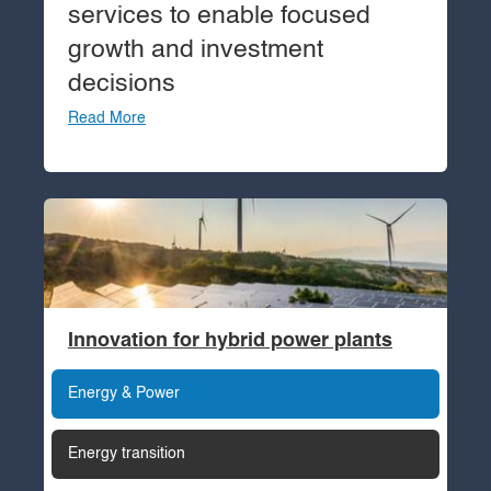
services to enable focused
growth and investment
decisions
Read More
Innovation for hybrid power plants
Energy & Power
Energy transition