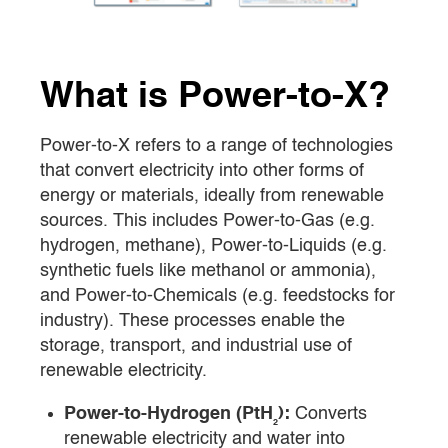
What is Power-to-X?
Power-to-X refers to a range of technologies
that convert electricity into other forms of
energy or materials, ideally from renewable
sources. This includes Power-to-Gas (e.g.
hydrogen, methane), Power-to-Liquids (e.g.
synthetic fuels like methanol or ammonia),
and Power-to-Chemicals (e.g. feedstocks for
industry). These processes enable the
storage, transport, and industrial use of
renewable electricity.
Power-to-Hydrogen (PtH₂):
Converts
renewable electricity and water into