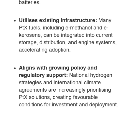
batteries.
Utilises existing infrastructure:
Many
PtX fuels, including e-methanol and e-
kerosene, can be integrated into current
storage, distribution, and engine systems,
accelerating adoption.
Aligns with growing policy and
regulatory support:
National hydrogen
strategies and international climate
agreements are increasingly prioritising
PtX solutions, creating favourable
conditions for investment and deployment.