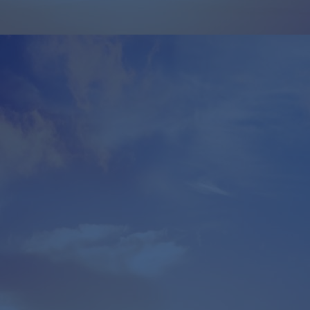
$
50,000
For
$50,000
, we de-risked their
$5 million
investment