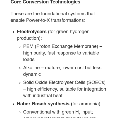
Core Conversion Technologies
These are the foundational systems that
enable Power-to-X transformations:
Electrolysers
(for green hydrogen
production):
PEM (Proton Exchange Membrane) –
high purity, fast response to variable
loads
Alkaline – mature, lower cost but less
dynamic
Solid Oxide Electrolyser Cells (SOECs)
– high efficiency, suitable for integration
with industrial heat
Haber-Bosch synthesis
(for ammonia):
Conventional with green H₂ input;