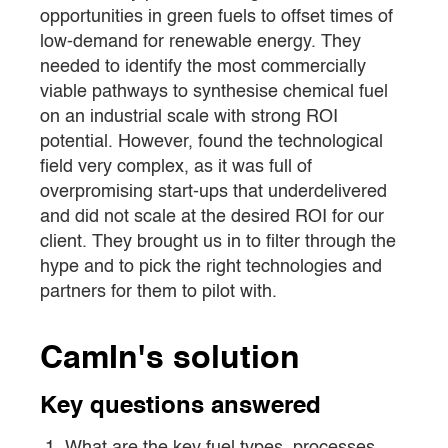
opportunities in green fuels to offset times of
low-demand for renewable energy. They
needed to identify the most commercially
viable pathways to synthesise chemical fuel
on an industrial scale with strong ROI
potential. However, found the technological
field very complex, as it was full of
overpromising start-ups that underdelivered
and did not scale at the desired ROI for our
client. They brought us in to filter through the
hype and to pick the right technologies and
partners for them to pilot with.
CamIn's solution
Key questions answered