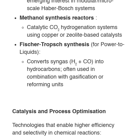
emerging interest in modular/micro-
scale Haber-Bosch systems
Methanol synthesis reactors
:
Catalytic CO₂ hydrogenation systems
using copper or zeolite-based catalysts
Fischer-Tropsch synthesis
(for Power-to-
Liquids):
Converts syngas (H₂ + CO) into
hydrocarbons; often used in
combination with gasification or
reforming units
Catalysis and Process Optimisation
Technologies that enable higher efficiency
and selectivity in chemical reactions: