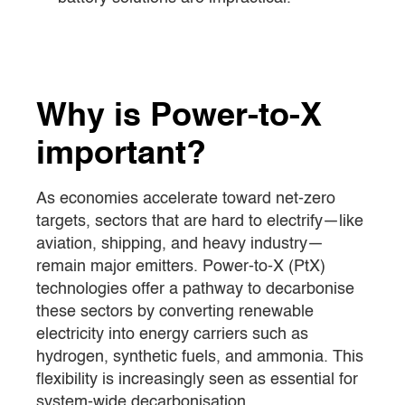
Why is Power-to-X
important?
As economies accelerate toward net-zero
targets, sectors that are hard to electrify—like
aviation, shipping, and heavy industry—
remain major emitters. Power-to-X (PtX)
technologies offer a pathway to decarbonise
these sectors by converting renewable
electricity into energy carriers such as
hydrogen, synthetic fuels, and ammonia. This
flexibility is increasingly seen as essential for
system-wide decarbonisation.