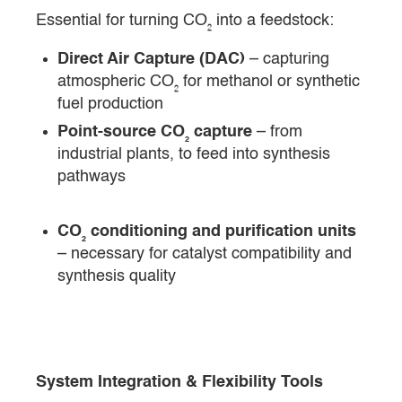
Essential for turning CO₂ into a feedstock:
Direct Air Capture (DAC)
– capturing
atmospheric CO₂ for methanol or synthetic
fuel production
Point-source CO₂ capture
– from
industrial plants, to feed into synthesis
pathways
CO₂ conditioning and purification units
– necessary for catalyst compatibility and
synthesis quality
System Integration & Flexibility Tools