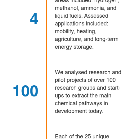
areas included: hydrogen,
methanol, ammonia, and
4
liquid fuels. Assessed
applications included:
mobility, heating,
agriculture, and long-term
energy storage.
We analysed research and
pilot projects of over 100
100
research groups and start-
ups to extract the main
chemical pathways in
development today.
Each of the 25 unique