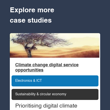
Explore more
case studies
Climate change digital service
opportunities
Electronics & ICT
Sustainability & circular economy
Prioritising digital climate