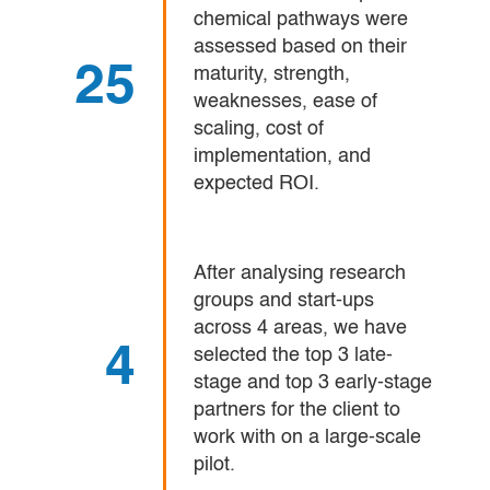
chemical pathways were
assessed based on their
25
maturity, strength,
weaknesses, ease of
scaling, cost of
implementation, and
expected ROI.
After analysing research
groups and start-ups
across 4 areas, we have
4
selected the top 3 late-
stage and top 3 early-stage
partners for the client to
work with on a large-scale
pilot.