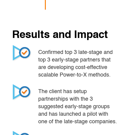
Results and Impact
Confirmed top 3 late-stage and 
top 3 early-stage partners that 
are developing cost-effective 
scalable Power-to-X methods.
The client has setup 
partnerships with the 3 
suggested early-stage groups 
and has launched a pilot with 
one of the late-stage companies.