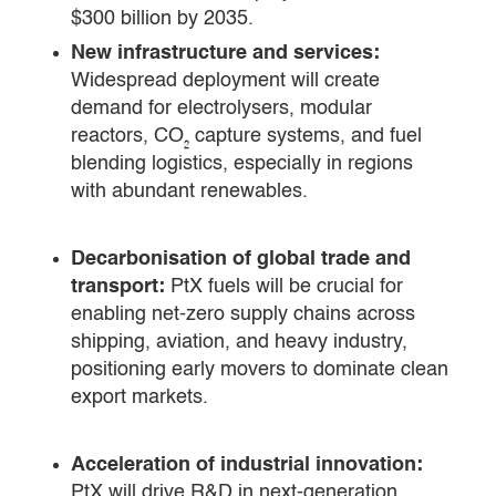
$300 billion by 2035.
New infrastructure and services:
Widespread deployment will create
demand for electrolysers, modular
reactors, CO₂ capture systems, and fuel
blending logistics, especially in regions
with abundant renewables.
Decarbonisation of global trade and
transport:
PtX fuels will be crucial for
enabling net-zero supply chains across
shipping, aviation, and heavy industry,
positioning early movers to dominate clean
export markets.
Acceleration of industrial innovation:
PtX will drive R&D in next-generation