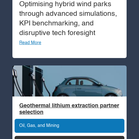
Optimising hybrid wind parks
through advanced simulations,
KPI benchmarking, and
disruptive tech foresight
Read More
Geothermal lithium extraction partner
selection
Oil, Gas, and Mining