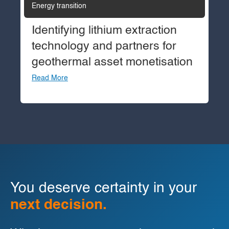
Energy transition
Identifying lithium extraction
technology and partners for
geothermal asset monetisation
Read More
You deserve certainty in your
next decision.