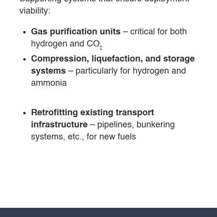
viability:
Gas purification units
– critical for both
hydrogen and CO₂
Compression, liquefaction, and storage
systems
– particularly for hydrogen and
ammonia
Retrofitting existing transport
infrastructure
– pipelines, bunkering
systems, etc., for new fuels