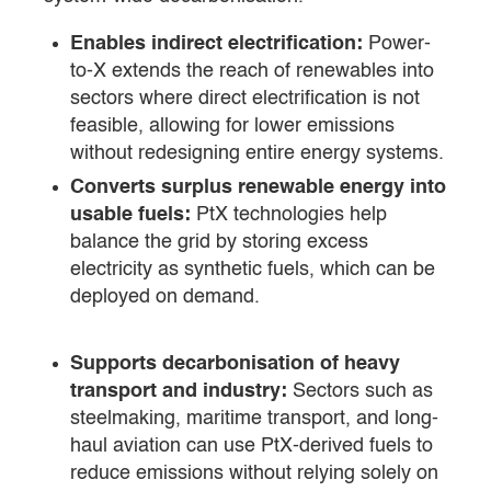
Enables indirect electrification:
Power-
to-X extends the reach of renewables into
sectors where direct electrification is not
feasible, allowing for lower emissions
without redesigning entire energy systems.
Converts surplus renewable energy into
usable fuels:
PtX technologies help
balance the grid by storing excess
electricity as synthetic fuels, which can be
deployed on demand.
Supports decarbonisation of heavy
transport and industry:
Sectors such as
steelmaking, maritime transport, and long-
haul aviation can use PtX-derived fuels to
reduce emissions without relying solely on