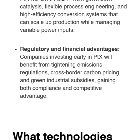
catalysis, flexible process engineering, and
high-efficiency conversion systems that
can scale up production while managing
variable power inputs.
Regulatory and financial advantages:
Companies investing early in PtX will
benefit from tightening emissions
regulations, cross-border carbon pricing,
and green industrial subsidies, gaining
both compliance and competitive
advantage.
What technologies