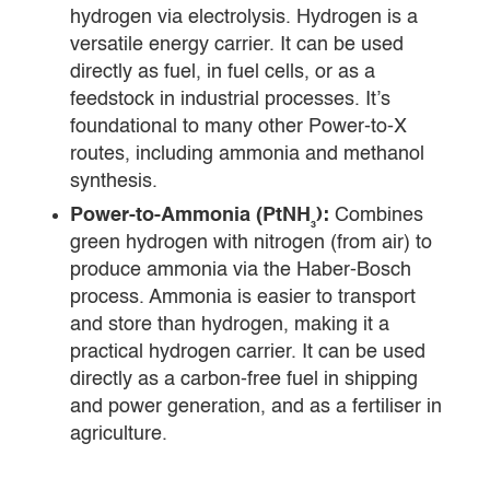
hydrogen via electrolysis. Hydrogen is a
versatile energy carrier. It can be used
directly as fuel, in fuel cells, or as a
feedstock in industrial processes. It’s
foundational to many other Power-to-X
routes, including ammonia and methanol
synthesis.
Power-to-Ammonia (PtNH₃):
Combines
green hydrogen with nitrogen (from air) to
produce ammonia via the Haber-Bosch
process. Ammonia is easier to transport
and store than hydrogen, making it a
practical hydrogen carrier. It can be used
directly as a carbon-free fuel in shipping
and power generation, and as a fertiliser in
agriculture.