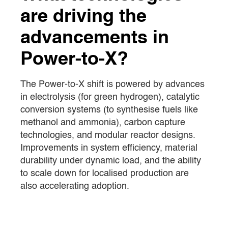
are driving the
advancements in
Power-to-X?
The Power-to-X shift is powered by advances
in electrolysis (for green hydrogen), catalytic
conversion systems (to synthesise fuels like
methanol and ammonia), carbon capture
technologies, and modular reactor designs.
Improvements in system efficiency, material
durability under dynamic load, and the ability
to scale down for localised production are
also accelerating adoption.