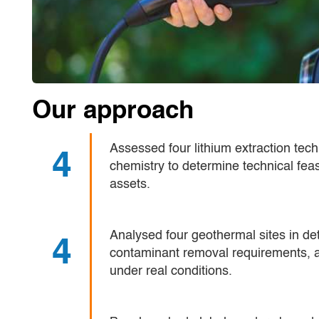
Our approach
Assessed four lithium extraction tec
4
chemistry to determine technical feasi
assets.
Analysed four geothermal sites in det
4
contaminant removal requirements, 
under real conditions.