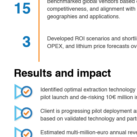
Benchmarked global vendors based o
15
competitiveness, and alignment with 
geographies and applications.
3
Developed ROI scenarios and shortli
OPEX, and lithium price forecasts ov
Results and impact
Identified optimal extraction technology 
pilot launch and de-risking 10€ million 
Client is progressing pilot deployment a
based on validated technology and part
Estimated multi-million-euro annual rev