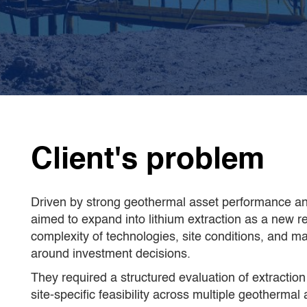
CamIn's team of
2 external expert
C
teams
specialised in geothermal
w
lithium extraction and lithium
c
pricing
Client's problem
Driven by strong geothermal asset performance and
aimed to expand into lithium extraction as a new 
complexity of technologies, site conditions, and m
around investment decisions.
They required a structured evaluation of extraction
site-specific feasibility across multiple geothermal