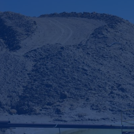
Table of Contents
Our client's problem
CamIn's solution
Example outputs
Key insights
Download Case Study
€
10
mn+