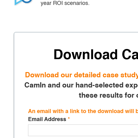
year ROI scenarios.
Download Ca
Download our detailed case stud
CamIn and our hand-selected expe
these results for 
An email with a link to the download will 
Email Address
*