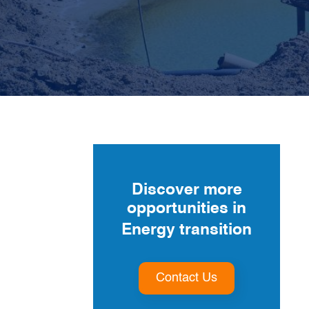
For
€25,000
, we de-risked their
€10 million
investment
Discover more
opportunities in
Energy transition
Contact Us