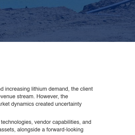
amIn completed the work in
4
eeks, 4 times faster
than the
lient’s internal team could have
 increasing lithium demand, the client
revenue stream. However, the
arket dynamics created uncertainty
 technologies, vendor capabilities, and
 assets, alongside a forward-looking