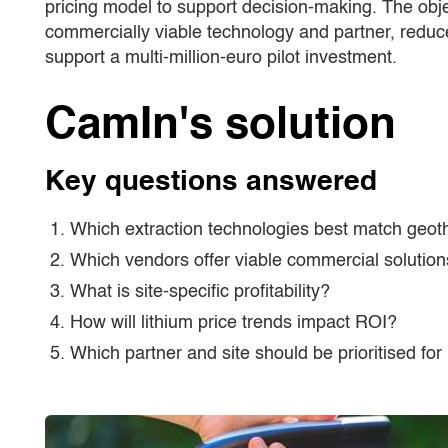
pricing model to support decision-making. The obje
commercially viable technology and partner, reduce
support a multi-million-euro pilot investment.
CamIn's solution
Key questions answered
Which extraction technologies best match geoth
Which vendors offer viable commercial solutio
What is site-specific profitability?
How will lithium price trends impact ROI?
Which partner and site should be prioritised for 