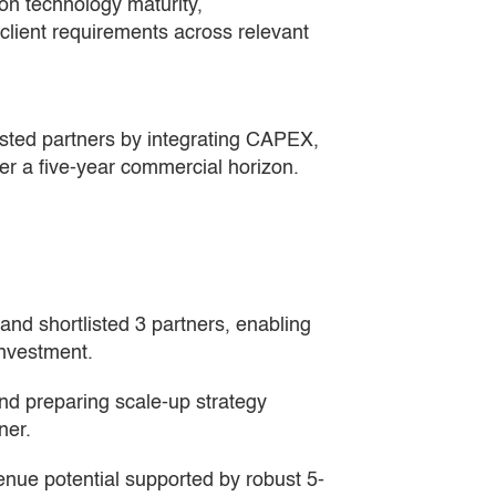
n technology maturity,
client requirements across relevant
sted partners by integrating CAPEX,
er a five-year commercial horizon.
and shortlisted 3 partners, enabling 
investment.
nd preparing scale-up strategy 
ner.
enue potential supported by robust 5-