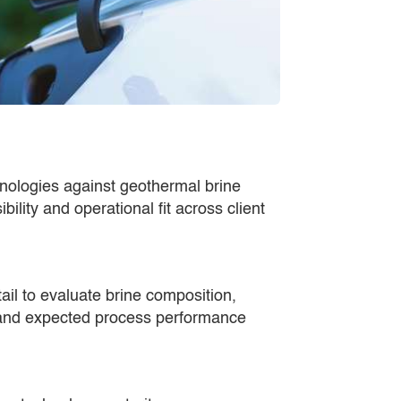
hnologies against geothermal brine
bility and operational fit across client
ail to evaluate brine composition,
and expected process performance