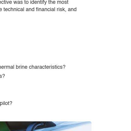
ctive was to identify the most
 technical and financial risk, and
ermal brine characteristics?
ns?
pilot?