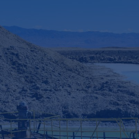
Industry:
Oil, Gas, and Mining
Revenue:
$50 billion+
Employee headcount:
50,000+
Opportunity:
Energy transition
Service:
Innovation Bridge
Sponsored by:
Head of innovation
2
 expert teams