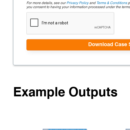
For more details, see our
Privacy Policy
and
Terms & Conditions
p
you consent to having your information processed under the term
Example Outputs