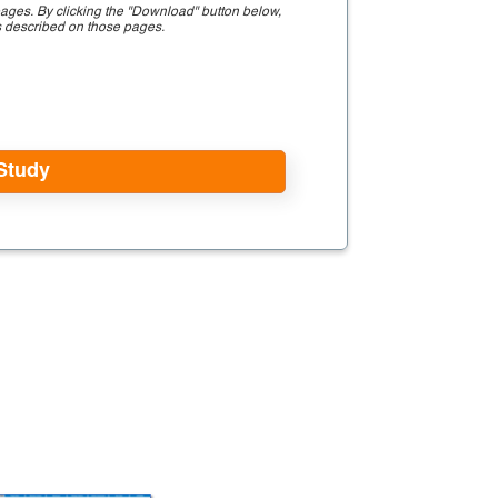
ages. By clicking the "Download" button below,
s described on those pages.