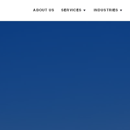
ABOUT US
SERVICES
INDUSTRIES