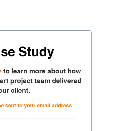
se Study
y
to learn more about how
rt project team delivered
our client.
be sent to your email address