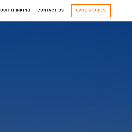
CASE STUDIES
OUR THINKING
CONTACT US