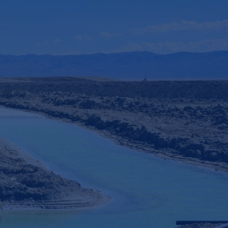
4
x faster