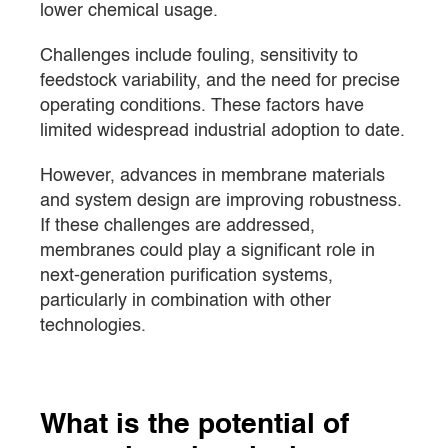
lower chemical usage.
Challenges include fouling, sensitivity to
feedstock variability, and the need for precise
operating conditions. These factors have
limited widespread industrial adoption to date.
However, advances in membrane materials
and system design are improving robustness.
If these challenges are addressed,
membranes could play a significant role in
next-generation purification systems,
particularly in combination with other
technologies.
What is the potential of