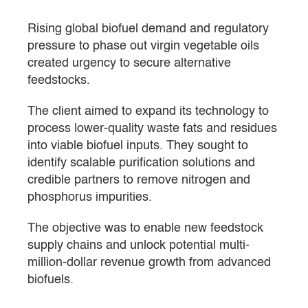
Rising global biofuel demand and regulatory
pressure to phase out virgin vegetable oils
created urgency to secure alternative
feedstocks.
The client aimed to expand its technology to
process lower-quality waste fats and residues
into viable biofuel inputs. They sought to
identify scalable purification solutions and
credible partners to remove nitrogen and
phosphorus impurities.
The objective was to enable new feedstock
supply chains and unlock potential multi-
million-dollar revenue growth from advanced
biofuels.