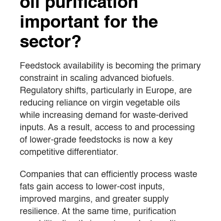
oil purification
important for the
sector?
Feedstock availability is becoming the primary
constraint in scaling advanced biofuels.
Regulatory shifts, particularly in Europe, are
reducing reliance on virgin vegetable oils
while increasing demand for waste-derived
inputs. As a result, access to and processing
of lower-grade feedstocks is now a key
competitive differentiator.
Companies that can efficiently process waste
fats gain access to lower-cost inputs,
improved margins, and greater supply
resilience. At the same time, purification