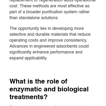
replacement or regeneration adds operational
cost. These methods are most effective as
part of a broader purification system rather
than standalone solutions.
The opportunity lies in developing more
selective and durable materials that reduce
operating costs and improve consistency.
Advances in engineered adsorbents could
significantly enhance performance and
expand applicability.
What is the role of
enzymatic and biological
treatments?