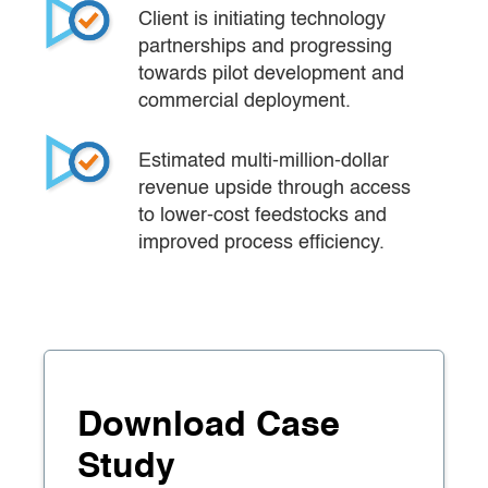
Client is initiating technology 
partnerships and progressing 
towards pilot development and 
commercial deployment.
Estimated multi-million-dollar 
revenue upside through access 
to lower-cost feedstocks and 
improved process efficiency.
Download Case
Study