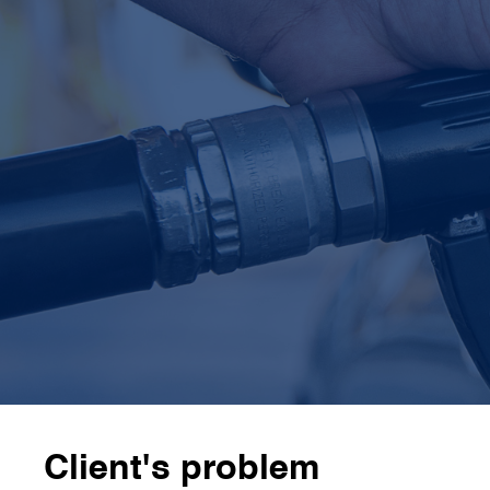
3
 expert teams
CamIn's
3 external expert teams
specialised in
biofuels, refining processes, and waste fat
chemistry
4
x faster
CamIn completed the work in
7 weeks, 4 times
faster
than the client’s internal team would have
Client's problem