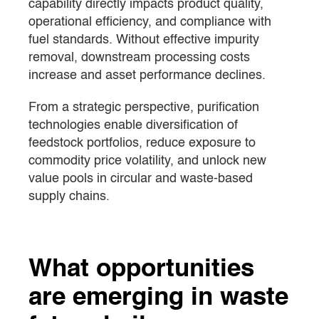
capability directly impacts product quality,
operational efficiency, and compliance with
fuel standards. Without effective impurity
removal, downstream processing costs
increase and asset performance declines.
From a strategic perspective, purification
technologies enable diversification of
feedstock portfolios, reduce exposure to
commodity price volatility, and unlock new
value pools in circular and waste-based
supply chains.
What opportunities
are emerging in waste