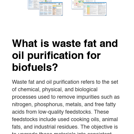
What is waste fat and
oil purification for
biofuels?
Waste fat and oil purification refers to the set
of chemical, physical, and biological
processes used to remove impurities such as
nitrogen, phosphorus, metals, and free fatty
acids from low-quality feedstocks. These
feedstocks include used cooking oils, animal
fats, and industrial residues. The objective is