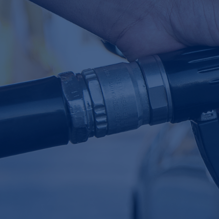
Table of Contents
Our client's problem
CamIn's solution
Example outputs
Key insights
Download Case Study
Industry:
Chemicals & Materials
Revenue:
$25 billion+
Employee headcount:
5,000+
Opportunity:
Future Mobility & Transportation
Service:
Innovation Bridge
Sponsored by:
SVP of Technology