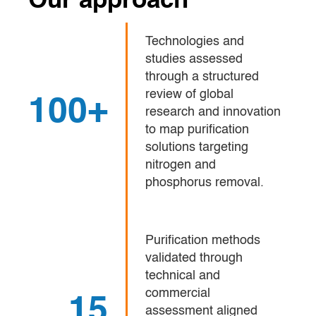
Our approach
Technologies and
studies assessed
through a structured
review of global
100+
research and innovation
to map purification
solutions targeting
nitrogen and
phosphorus removal.
Purification methods
validated through
technical and
commercial
15
assessment aligned