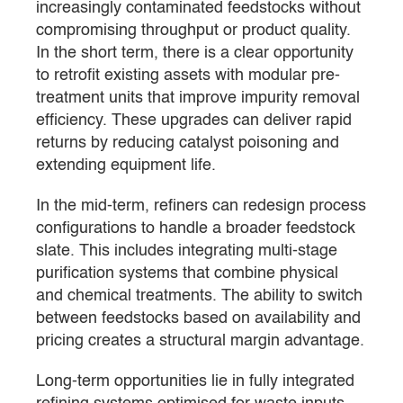
increasingly contaminated feedstocks without
compromising throughput or product quality.
In the short term, there is a clear opportunity
to retrofit existing assets with modular pre-
treatment units that improve impurity removal
efficiency. These upgrades can deliver rapid
returns by reducing catalyst poisoning and
extending equipment life.
In the mid-term, refiners can redesign process
configurations to handle a broader feedstock
slate. This includes integrating multi-stage
purification systems that combine physical
and chemical treatments. The ability to switch
between feedstocks based on availability and
pricing creates a structural margin advantage.
Long-term opportunities lie in fully integrated