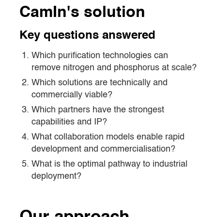
CamIn's solution
Key questions answered
Which purification technologies can
remove nitrogen and phosphorus at scale?
Which solutions are technically and
commercially viable?
Which partners have the strongest
capabilities and IP?
What collaboration models enable rapid
development and commercialisation?
What is the optimal pathway to industrial
deployment?