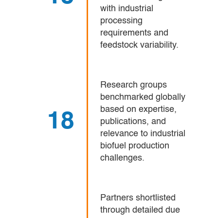
with industrial
processing
requirements and
feedstock variability.
Research groups
benchmarked globally
based on expertise,
18
publications, and
relevance to industrial
biofuel production
challenges.
Partners shortlisted
through detailed due