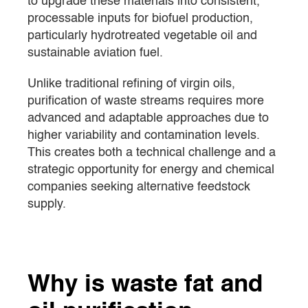
to upgrade these materials into consistent,
processable inputs for biofuel production,
particularly hydrotreated vegetable oil and
sustainable aviation fuel.
Unlike traditional refining of virgin oils,
purification of waste streams requires more
advanced and adaptable approaches due to
higher variability and contamination levels.
This creates both a technical challenge and a
strategic opportunity for energy and chemical
companies seeking alternative feedstock
supply.
Why is waste fat and