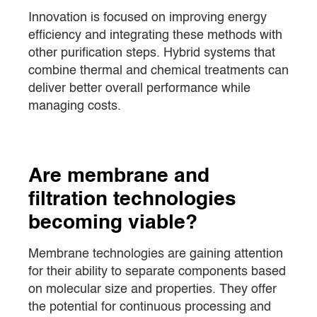
Innovation is focused on improving energy
efficiency and integrating these methods with
other purification steps. Hybrid systems that
combine thermal and chemical treatments can
deliver better overall performance while
managing costs.
Are membrane and
filtration technologies
becoming viable?
Membrane technologies are gaining attention
for their ability to separate components based
on molecular size and properties. They offer
the potential for continuous processing and