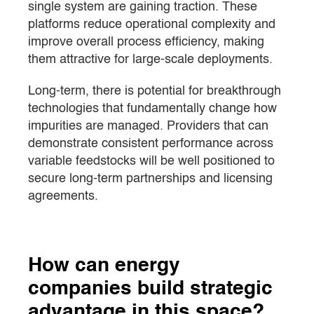
single system are gaining traction. These
platforms reduce operational complexity and
improve overall process efficiency, making
them attractive for large-scale deployments.
Long-term, there is potential for breakthrough
technologies that fundamentally change how
impurities are managed. Providers that can
demonstrate consistent performance across
variable feedstocks will be well positioned to
secure long-term partnerships and licensing
agreements.
How can energy
companies build strategic
advantage in this space?