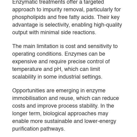
Enzymatic treatments offer a targeted
approach to impurity removal, particularly for
phospholipids and free fatty acids. Their key
advantage is selectivity, enabling high-quality
output with minimal side reactions.
The main limitation is cost and sensitivity to
operating conditions. Enzymes can be
expensive and require precise control of
temperature and pH, which can limit
scalability in some industrial settings.
Opportunities are emerging in enzyme
immobilisation and reuse, which can reduce
costs and improve process stability. In the
longer term, biological approaches may
enable more sustainable and lower-energy
purification pathways.