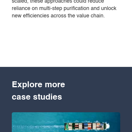
scaled, these approaches could reduce
reliance on multi-step purification and unlock
new efficiencies across the value chain.
Explore more
case studies