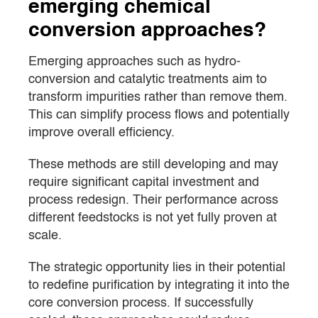
emerging chemical
conversion approaches?
Emerging approaches such as hydro-
conversion and catalytic treatments aim to
transform impurities rather than remove them.
This can simplify process flows and potentially
improve overall efficiency.
These methods are still developing and may
require significant capital investment and
process redesign. Their performance across
different feedstocks is not yet fully proven at
scale.
The strategic opportunity lies in their potential
to redefine purification by integrating it into the
core conversion process. If successfully