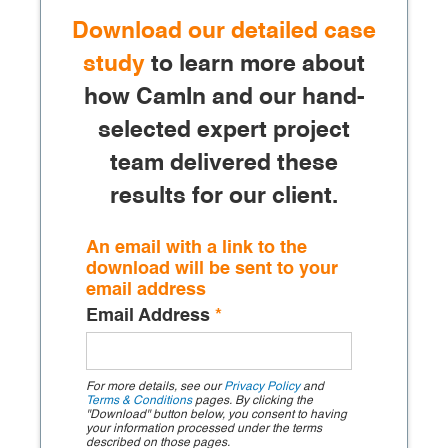
Download our detailed case
study
to learn more about
how CamIn and our hand-
selected expert project
team delivered these
results for our client.
An email with a link to the
download will be sent to your
email address
Email Address
*
For more details, see our
Privacy Policy
and
Terms & Conditions
pages. By clicking the
"Download" button below, you consent to having
your information processed under the terms
described on those pages.