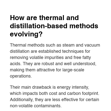
How are thermal and
distillation-based methods
evolving?
Thermal methods such as steam and vacuum
distillation are established techniques for
removing volatile impurities and free fatty
acids. They are robust and well understood,
making them attractive for large-scale
operations.
Their main drawback is energy intensity,
which impacts both cost and carbon footprint.
Additionally, they are less effective for certain
non-volatile contaminants.