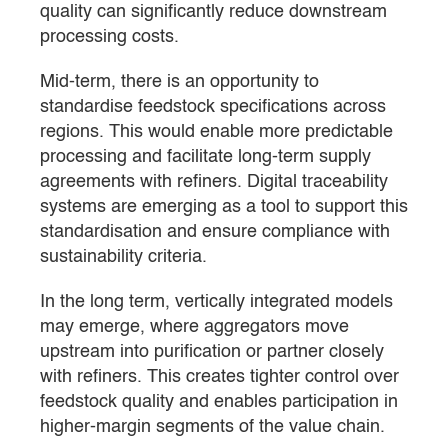
quality can significantly reduce downstream
processing costs.
Mid-term, there is an opportunity to
standardise feedstock specifications across
regions. This would enable more predictable
processing and facilitate long-term supply
agreements with refiners. Digital traceability
systems are emerging as a tool to support this
standardisation and ensure compliance with
sustainability criteria.
In the long term, vertically integrated models
may emerge, where aggregators move
upstream into purification or partner closely
with refiners. This creates tighter control over
feedstock quality and enables participation in
higher-margin segments of the value chain.