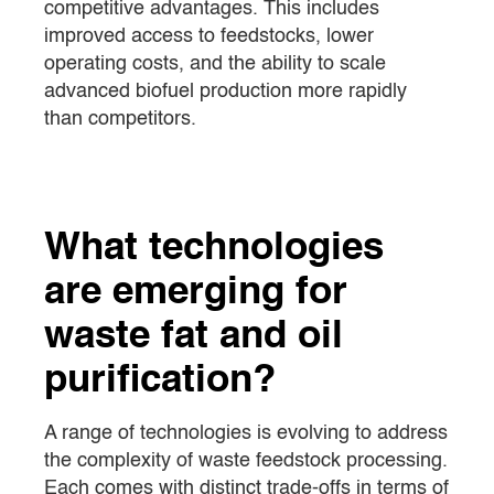
competitive advantages. This includes
improved access to feedstocks, lower
operating costs, and the ability to scale
advanced biofuel production more rapidly
than competitors.
What technologies
are emerging for
waste fat and oil
purification?
A range of technologies is evolving to address
the complexity of waste feedstock processing.
Each comes with distinct trade-offs in terms of