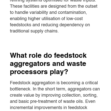
refining systems optimised for waste inputs.
These facilities are designed from the outset
to handle variability and contamination,
enabling higher utilisation of low-cost
feedstocks and reducing dependency on
traditional supply chains.
What role do feedstock
aggregators and waste
processors play?
Feedstock aggregation is becoming a critical
bottleneck. In the short term, aggregators can
create value by improving collection, sorting,
and basic pre-treatment of waste oils. Even
incremental improvements in feedstock