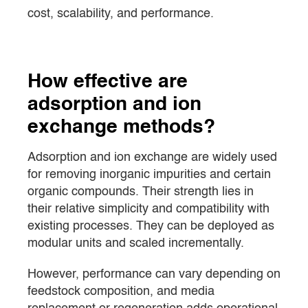
cost, scalability, and performance.
How effective are
adsorption and ion
exchange methods?
Adsorption and ion exchange are widely used
for removing inorganic impurities and certain
organic compounds. Their strength lies in
their relative simplicity and compatibility with
existing processes. They can be deployed as
modular units and scaled incrementally.
However, performance can vary depending on
feedstock composition, and media