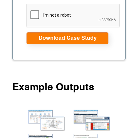
Example Outputs