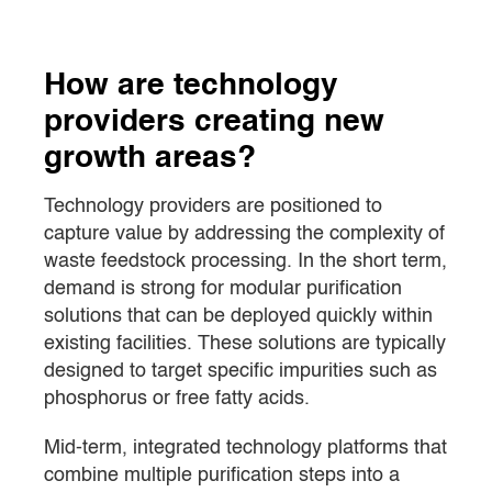
How are technology
providers creating new
growth areas?
Technology providers are positioned to
capture value by addressing the complexity of
waste feedstock processing. In the short term,
demand is strong for modular purification
solutions that can be deployed quickly within
existing facilities. These solutions are typically
designed to target specific impurities such as
phosphorus or free fatty acids.
Mid-term, integrated technology platforms that
combine multiple purification steps into a