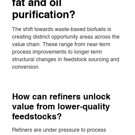
fat and oil
purification?
The shift towards waste-based biofuels is
creating distinct opportunity areas across the
value chain. These range from near-term
process improvements to longer-term
structural changes in feedstock sourcing and
conversion.
How can refiners unlock
value from lower-quality
feedstocks?
Refiners are under pressure to process