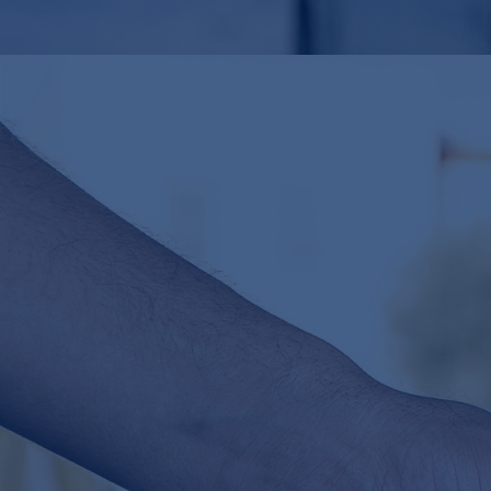
mn+
$
50
For
€35,000
, we de-risked their
$50 million
investment