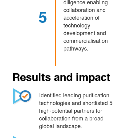
diligence enabling
collaboration and
5
acceleration of
technology
development and
commercialisation
pathways.
Results and impact
Identified leading purification 
technologies and shortlisted 5 
high-potential partners for 
collaboration from a broad 
global landscape.