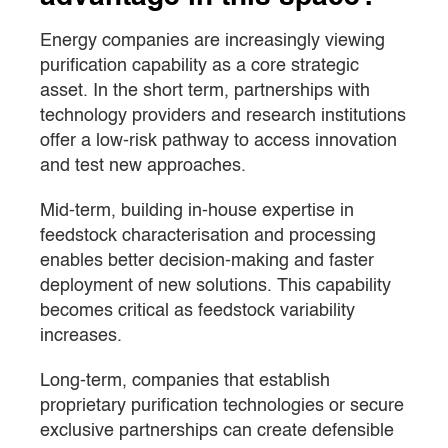
Energy companies are increasingly viewing
purification capability as a core strategic
asset. In the short term, partnerships with
technology providers and research institutions
offer a low-risk pathway to access innovation
and test new approaches.
Mid-term, building in-house expertise in
feedstock characterisation and processing
enables better decision-making and faster
deployment of new solutions. This capability
becomes critical as feedstock variability
increases.
Long-term, companies that establish
proprietary purification technologies or secure
exclusive partnerships can create defensible