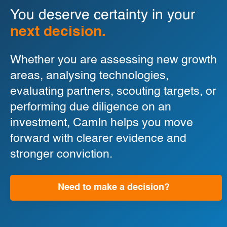
You deserve certainty in your
next decision.
Whether you are assessing new growth
areas, analysing technologies,
evaluating partners, scouting targets, or
performing due diligence on an
investment, CamIn helps you move
forward with clearer evidence and
stronger conviction.
Need to make a decision?