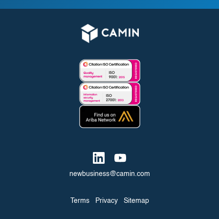
newbusiness@camin.com
Terms
Privacy
Sitemap