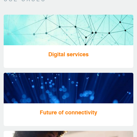
USE CASES
Digital services
Future of connectivity