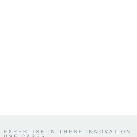
EXPERTISE IN THESE INNOVATION