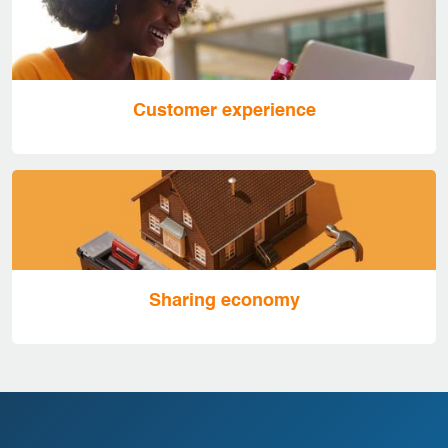
Customer experience
Sharing economy