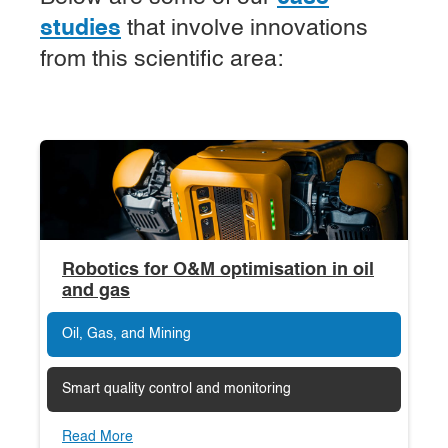
studies
that involve innovations
from this scientific area:
Robotics for O&M optimisation in oil
and gas
Oil, Gas, and Mining
Smart quality control and monitoring
Read More