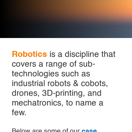
Robotics
is a discipline that
covers a range of sub-
technologies such as
industrial robots & cobots,
drones, 3D-printing, and
mechatronics, to name a
few.
Below are some of our
case