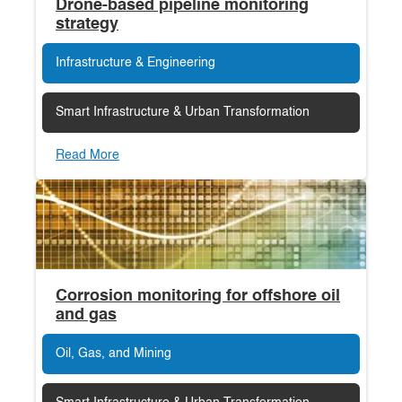
Drone-based pipeline monitoring
strategy
Infrastructure & Engineering
Smart Infrastructure & Urban Transformation
Read More
Corrosion monitoring for offshore oil
and gas
Oil, Gas, and Mining