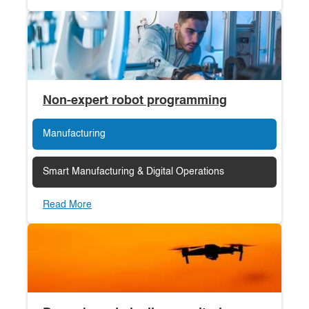
Non-expert robot programming
Manufacturing
Smart Manufacturing & Digital Operations
Read More