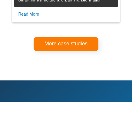
Smart Infrastructure & Urban Transformation
Read More
More case studies
You deserve certainty in your
next decision.