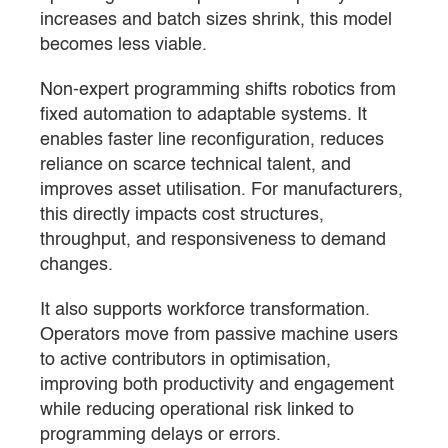
increases and batch sizes shrink, this model
becomes less viable.
Non-expert programming shifts robotics from
fixed automation to adaptable systems. It
enables faster line reconfiguration, reduces
reliance on scarce technical talent, and
improves asset utilisation. For manufacturers,
this directly impacts cost structures,
throughput, and responsiveness to demand
changes.
It also supports workforce transformation.
Operators move from passive machine users
to active contributors in optimisation,
improving both productivity and engagement
while reducing operational risk linked to
programming delays or errors.