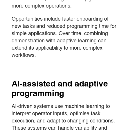
more complex operations.
Opportunities include faster onboarding of
new tasks and reduced programming time for
simple applications. Over time, combining
demonstration with adaptive learning can
extend its applicability to more complex
workflows.
AI-assisted and adaptive
programming
AI-driven systems use machine learning to
interpret operator inputs, optimise task
execution, and adapt to changing conditions.
These systems can handle variability and