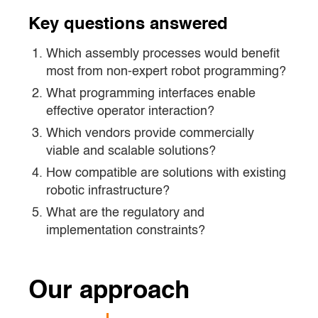
Key questions answered
Which assembly processes would benefit
most from non-expert robot programming?
What programming interfaces enable
effective operator interaction?
Which vendors provide commercially
viable and scalable solutions?
How compatible are solutions with existing
robotic infrastructure?
What are the regulatory and
implementation constraints?
Our approach