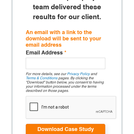
team delivered these
results for our client.
An email with a link to the
download will be sent to your
email address
Email Address
*
For more details, see our
Privacy Policy
and
Terms & Conditions
pages. By clicking the
"Download" button below, you consent to having
your information processed under the terms
described on those pages.