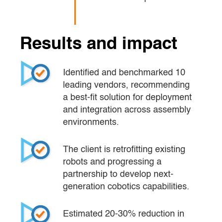
Results and impact
Identified and benchmarked 10 
leading vendors, recommending 
a best-fit solution for deployment 
and integration across assembly 
environments.
The client is retrofitting existing 
robots and progressing a 
partnership to develop next-
generation cobotics capabilities.
Estimated 20-30% reduction in 