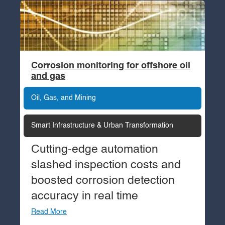
Corrosion monitoring for offshore oil
and gas
Oil, Gas, and Mining
Smart Infrastructure & Urban Transformation
Cutting-edge automation
slashed inspection costs and
boosted corrosion detection
accuracy in real time
Read More