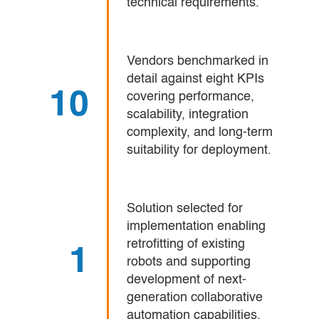
technical requirements.
Vendors benchmarked in
detail against eight KPIs
10
covering performance,
scalability, integration
complexity, and long-term
suitability for deployment.
Solution selected for
implementation enabling
retrofitting of existing
1
robots and supporting
development of next-
generation collaborative
automation capabilities.