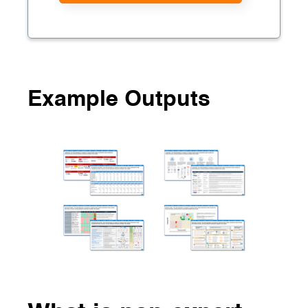
Example Outputs