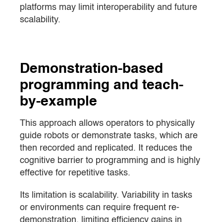
platforms may limit interoperability and future
scalability.
Demonstration-based
programming and teach-
by-example
This approach allows operators to physically
guide robots or demonstrate tasks, which are
then recorded and replicated. It reduces the
cognitive barrier to programming and is highly
effective for repetitive tasks.
Its limitation is scalability. Variability in tasks
or environments can require frequent re-
demonstration, limiting efficiency gains in