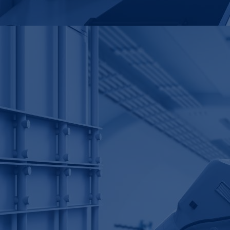
k
£
30
For
£30,000
, we delivered
multi-million-dollar