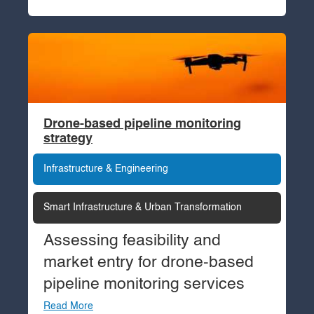
Drone-based pipeline monitoring
strategy
Infrastructure & Engineering
Smart Infrastructure & Urban Transformation
Assessing feasibility and
market entry for drone-based
pipeline monitoring services
Read More