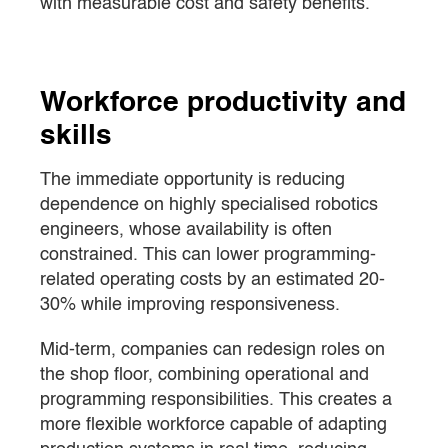
with measurable cost and safety benefits.
Workforce productivity and
skills
The immediate opportunity is reducing
dependence on highly specialised robotics
engineers, whose availability is often
constrained. This can lower programming-
related operating costs by an estimated 20-
30% while improving responsiveness.
Mid-term, companies can redesign roles on
the shop floor, combining operational and
programming responsibilities. This creates a
more flexible workforce capable of adapting