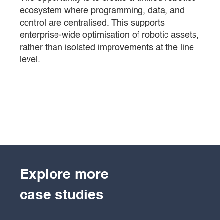
ecosystem where programming, data, and
control are centralised. This supports
enterprise-wide optimisation of robotic assets,
rather than isolated improvements at the line
level.
Explore more
case studies