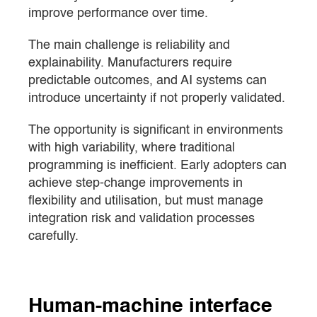
improve performance over time.
The main challenge is reliability and
explainability. Manufacturers require
predictable outcomes, and AI systems can
introduce uncertainty if not properly validated.
The opportunity is significant in environments
with high variability, where traditional
programming is inefficient. Early adopters can
achieve step-change improvements in
flexibility and utilisation, but must manage
integration risk and validation processes
carefully.
Human-machine interface