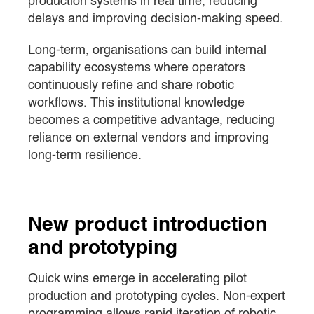
production systems in real time, reducing
delays and improving decision-making speed.
Long-term, organisations can build internal
capability ecosystems where operators
continuously refine and share robotic
workflows. This institutional knowledge
becomes a competitive advantage, reducing
reliance on external vendors and improving
long-term resilience.
New product introduction
and prototyping
Quick wins emerge in accelerating pilot
production and prototyping cycles. Non-expert
programming allows rapid iteration of robotic