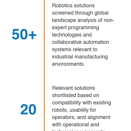
Robotics solutions
screened through global
landscape analysis of non-
expert programming
50+
technologies and
collaborative automation
systems relevant to
industrial manufacturing
environments.
Relevant solutions
shortlisted based on
compatibility with existing
20
robots, usability for
operators, and alignment
with operational and