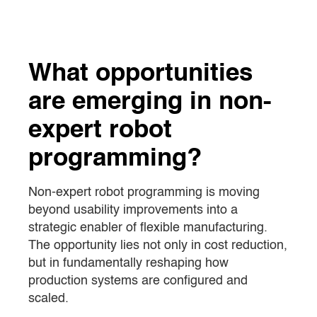
What opportunities
are emerging in non-
expert robot
programming?
Non-expert robot programming is moving
beyond usability improvements into a
strategic enabler of flexible manufacturing.
The opportunity lies not only in cost reduction,
but in fundamentally reshaping how
production systems are configured and
scaled.