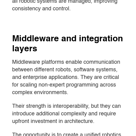
all robotic systems are managed, improving
consistency and control.
Middleware and integration
layers
Middleware platforms enable communication
between different robots, software systems,
and enterprise applications. They are critical
for scaling non-expert programming across
complex environments.
Their strength is interoperability, but they can
introduce additional complexity and require
upfront investment in architecture.
The opportunity is to create a unified robotics