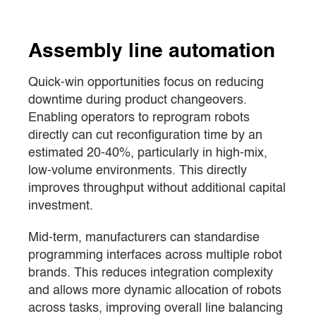
Assembly line automation
Quick-win opportunities focus on reducing
downtime during product changeovers.
Enabling operators to reprogram robots
directly can cut reconfiguration time by an
estimated 20-40%, particularly in high-mix,
low-volume environments. This directly
improves throughput without additional capital
investment.
Mid-term, manufacturers can standardise
programming interfaces across multiple robot
brands. This reduces integration complexity
and allows more dynamic allocation of robots
across tasks, improving overall line balancing