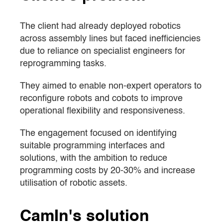
The client had already deployed robotics
across assembly lines but faced inefficiencies
due to reliance on specialist engineers for
reprogramming tasks.
They aimed to enable non-expert operators to
reconfigure robots and cobots to improve
operational flexibility and responsiveness.
The engagement focused on identifying
suitable programming interfaces and
solutions, with the ambition to reduce
programming costs by 20-30% and increase
utilisation of robotic assets.
CamIn's solution