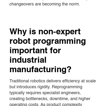
changeovers are becoming the norm.
Why is non-expert
robot programming
important for
industrial
manufacturing?
Traditional robotics delivers efficiency at scale
but introduces rigidity. Reprogramming
typically requires specialist engineers,
creating bottlenecks, downtime, and higher
operating costs. As product complexity