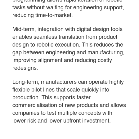
tasks without waiting for engineering support,
reducing time-to-market.
Mid-term, integration with digital design tools
enables seamless translation from product
design to robotic execution. This reduces the
gap between engineering and manufacturing,
improving alignment and reducing costly
redesigns.
Long-term, manufacturers can operate highly
flexible pilot lines that scale quickly into
production. This supports faster
commercialisation of new products and allows
companies to test multiple concepts with
lower risk and lower upfront investment.