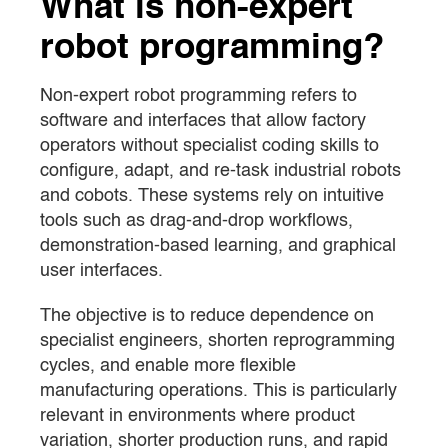
What is non-expert
robot programming?
Non-expert robot programming refers to
software and interfaces that allow factory
operators without specialist coding skills to
configure, adapt, and re-task industrial robots
and cobots. These systems rely on intuitive
tools such as drag-and-drop workflows,
demonstration-based learning, and graphical
user interfaces.
The objective is to reduce dependence on
specialist engineers, shorten reprogramming
cycles, and enable more flexible
manufacturing operations. This is particularly
relevant in environments where product
variation, shorter production runs, and rapid