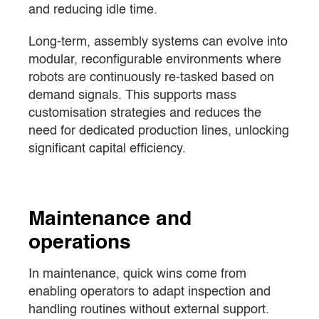
and reducing idle time.
Long-term, assembly systems can evolve into
modular, reconfigurable environments where
robots are continuously re-tasked based on
demand signals. This supports mass
customisation strategies and reduces the
need for dedicated production lines, unlocking
significant capital efficiency.
Maintenance and
operations
In maintenance, quick wins come from
enabling operators to adapt inspection and
handling routines without external support.