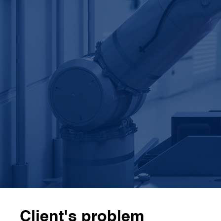
annual efficiency gains
3
 expert teams
CamIn's
3 external expert teams
specialised in
robotics, automation, and human-machine
interfaces
3
x faster
CamIn completed the work in
6 weeks, 3 times
faster
than the client’s internal team would have
Client's problem