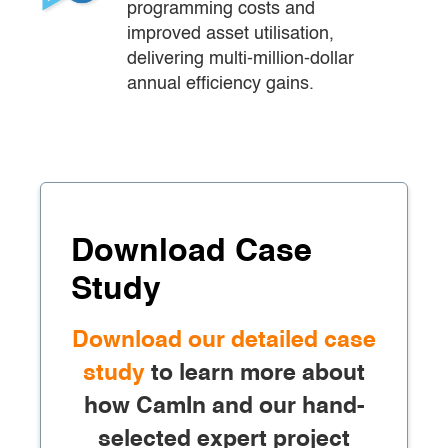
programming costs and 
improved asset utilisation, 
delivering multi-million-dollar 
annual efficiency gains.
Download Case
Study
Download our detailed case
study
to learn more about
how CamIn and our hand-
selected expert project