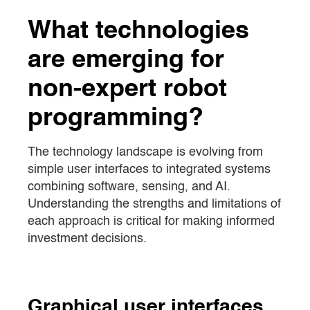
What technologies
are emerging for
non-expert robot
programming?
The technology landscape is evolving from
simple user interfaces to integrated systems
combining software, sensing, and AI.
Understanding the strengths and limitations of
each approach is critical for making informed
investment decisions.
Graphical user interfaces