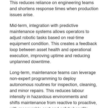
This reduces reliance on engineering teams
and shortens response times when production
issues arise.
Mid-term, integration with predictive
maintenance systems allows operators to
adjust robotic tasks based on real-time
equipment condition. This creates a feedback
loop between asset health and operational
execution, improving uptime and reducing
unplanned downtime.
Long-term, maintenance teams can leverage
non-expert programming to deploy
autonomous routines for inspection, cleaning,
and minor repairs. This reduces labour
intensity in hazardous environments and
shifts maintenance from reactive to proactive,