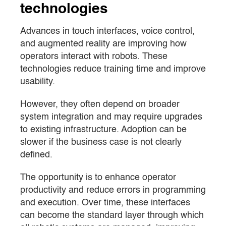
technologies
Advances in touch interfaces, voice control,
and augmented reality are improving how
operators interact with robots. These
technologies reduce training time and improve
usability.
However, they often depend on broader
system integration and may require upgrades
to existing infrastructure. Adoption can be
slower if the business case is not clearly
defined.
The opportunity is to enhance operator
productivity and reduce errors in programming
and execution. Over time, these interfaces
can become the standard layer through which