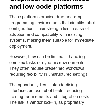
and low-code platforms
These platforms provide drag-and-drop
programming environments that simplify robot
configuration. Their strength lies in ease of
adoption and compatibility with existing
systems, making them suitable for immediate
deployment.
However, they can be limited in handling
complex tasks or dynamic environments.
They often require predefined workflows,
reducing flexibility in unstructured settings.
The opportunity lies in standardising
interfaces across robot fleets, reducing
training requirements and integration costs.
The risk is vendor lock-in, as proprietary