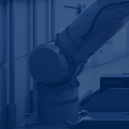
Table of Contents
Our client's problem
CamIn's solution
Example outputs
Key insights
Download Case Study
Industry:
Manufacturing
Revenue:
$10 billion+
Employee headcount:
20,000+
Opportunity:
Smart Manufacturing & Digital
Operations
Service:
Innovation Bridge
Sponsored by:
Innovation Manager