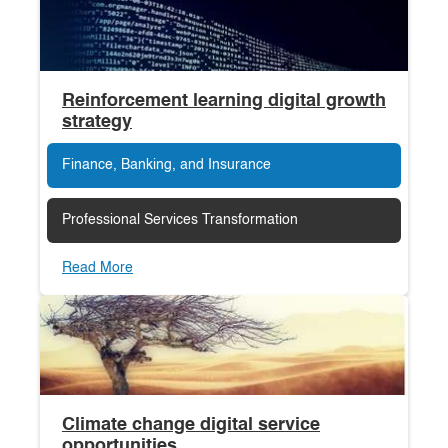
Reinforcement learning digital growth
strategy
Finance, Banking, and Insurance
Professional Services Transformation
Read More
Climate change digital service
opportunities