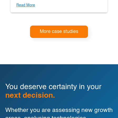
Read More
More case studies
You deserve certainty in your
next decision.
Whether you are assessing new growth