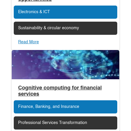
Electronics & ICT
Sustainability & circular economy
Read More
Cognitive computing for financial
services
Finance, Banking, and Insurance
Professional Services Transformation