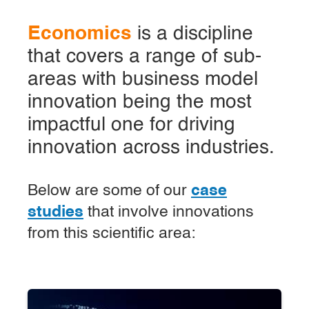
Economics
is a discipline
that covers a range of sub-
areas with business model
innovation being the most
impactful one for driving
innovation across industries.
Below are some of our
case
studies
that involve innovations
from this scientific area: