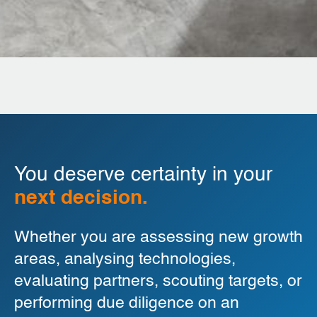
You deserve certainty in your
next decision.
Whether you are assessing new growth
areas, analysing technologies,
evaluating partners, scouting targets, or
performing due diligence on an