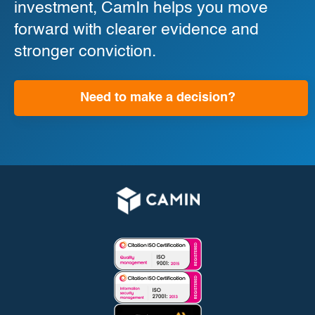
investment, CamIn helps you move
forward with clearer evidence and
stronger conviction.
Need to make a decision?