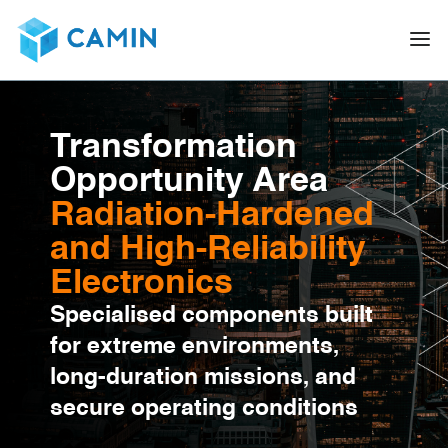
Transformation
Opportunity Area
Radiation-Hardened
and High-Reliability
Electronics
Specialised components built
for extreme environments,
long-duration missions, and
secure operating conditions