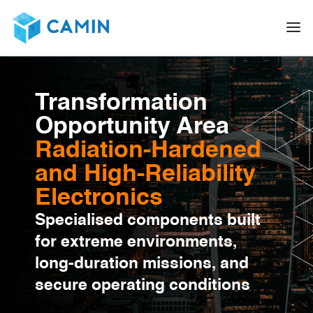
Transformation
Opportunity Area
Radiation-Hardened
and High-Reliability
Electronics
Specialised components built
for extreme environments,
long-duration missions, and
secure operating conditions