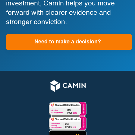
investment, CamIn helps you move
forward with clearer evidence and
stronger conviction.
Need to make a decision?