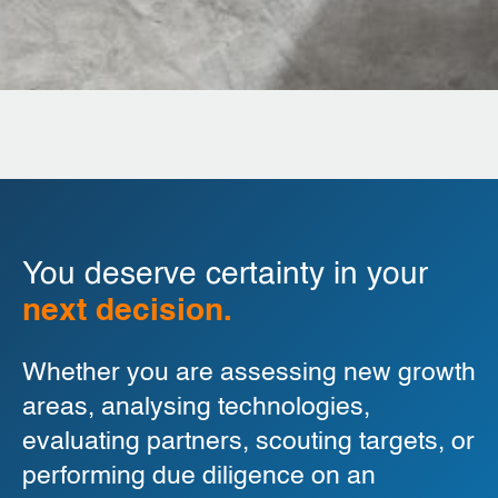
You deserve certainty in your
next decision.
Whether you are assessing new growth
areas, analysing technologies,
evaluating partners, scouting targets, or
performing due diligence on an