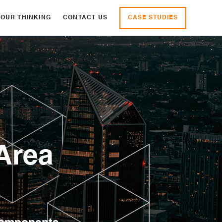
CASE STUDIES
OUR THINKING
CONTACT US
Area