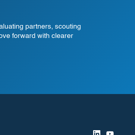
luating partners, scouting
ove forward with clearer