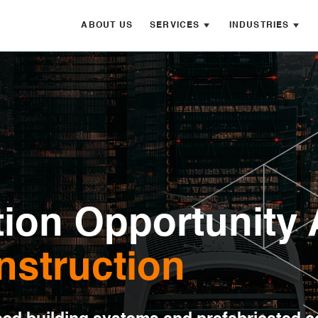
ABOUT US
SERVICES
INDUSTRIES
ion Opportunity 
nstruction