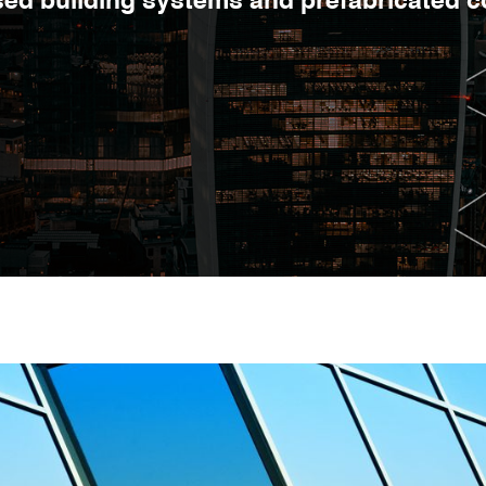
ised building systems and prefabricated