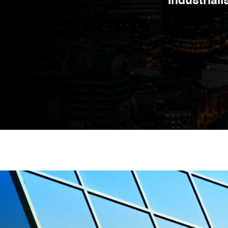
Industrial