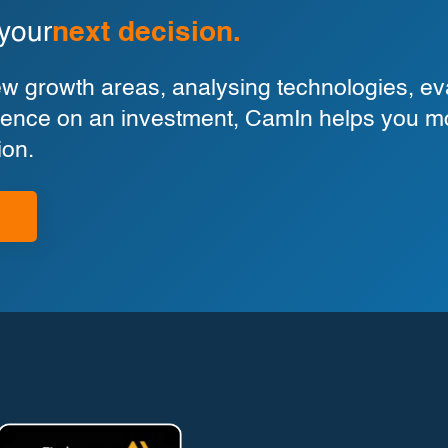
 your
next decision.
 growth areas, analysing technologies, eva
ligence on an investment, CamIn helps you m
ion.