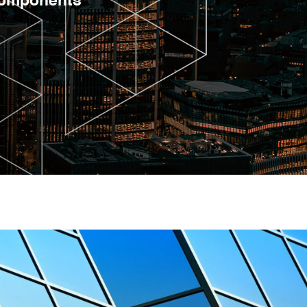
 components