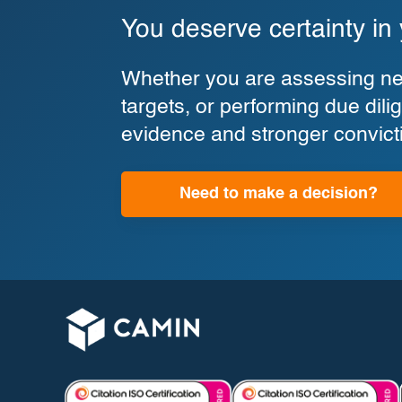
You deserve certainty in
Whether you are assessing new
targets, or performing due di
evidence and stronger convict
Need to make a decision?