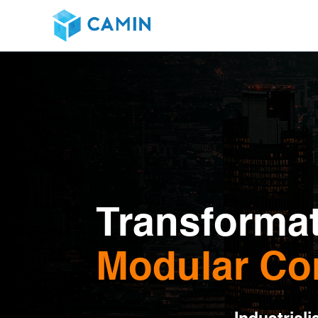
Transformat
Modular Co