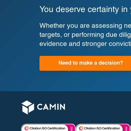
You deserve certainty in
Whether you are assessing new
targets, or performing due di
evidence and stronger convict
Need to make a decision?