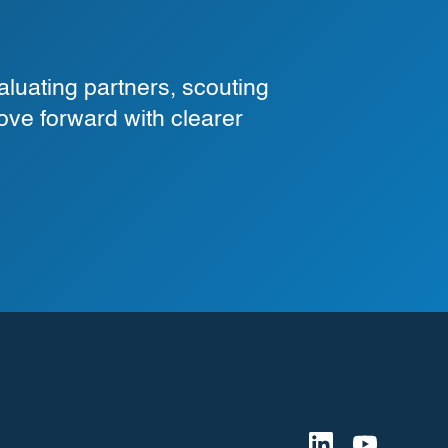
luating partners, scouting
ove forward with clearer