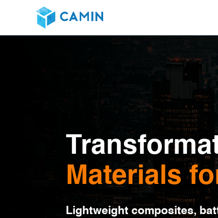
Transformat
Materials fo
Lightweight composites, batt