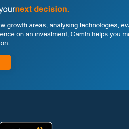
 your
next decision.
 growth areas, analysing technologies, eva
ligence on an investment, CamIn helps you m
ion.