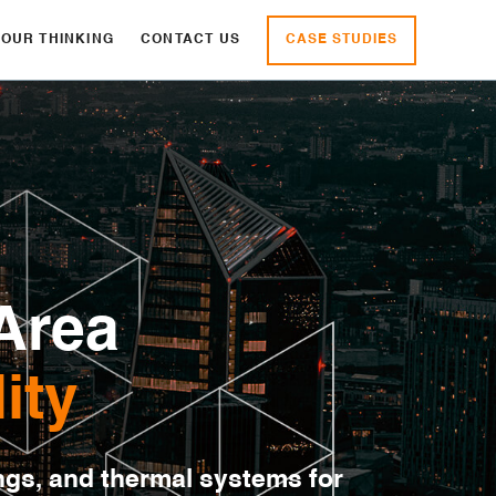
CASE STUDIES
OUR THINKING
CONTACT US
Area
ity
ngs, and thermal systems for