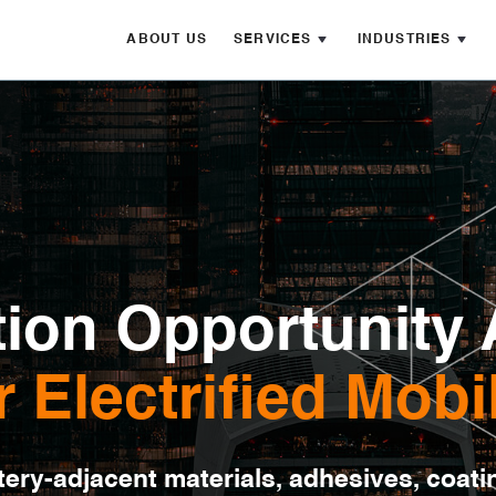
ABOUT US
SERVICES
INDUSTRIES
ion Opportunity 
r Electrified Mobil
ery-adjacent materials, adhesives, coati