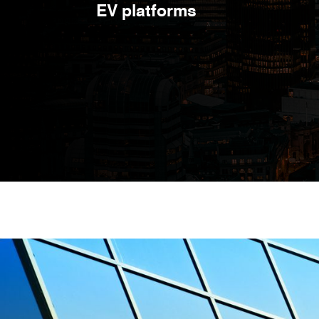
EV platforms