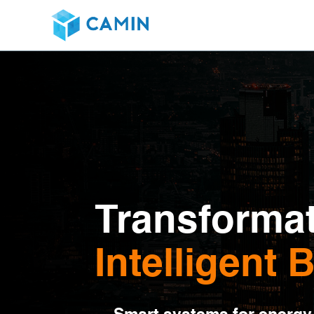
Transformat
Intelligent 