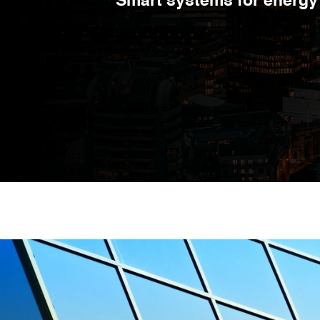
Smart systems for energy 