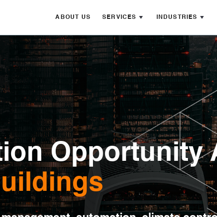
ABOUT US
SERVICES
INDUSTRIES
ion Opportunity 
Buildings