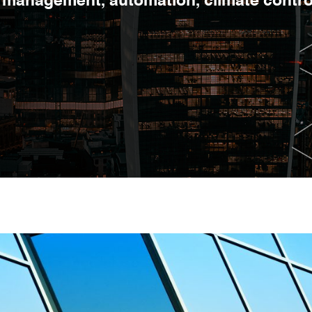
management, automation, climate control