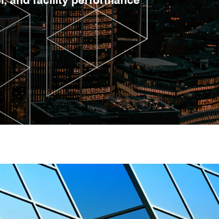
, and facility performance