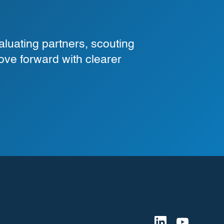
luating partners, scouting
ove forward with clearer