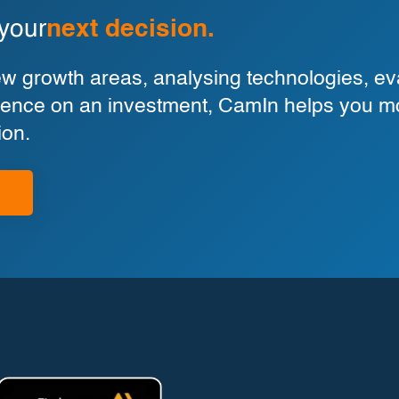
 your
next decision.
 growth areas, analysing technologies, eva
ligence on an investment, CamIn helps you m
ion.