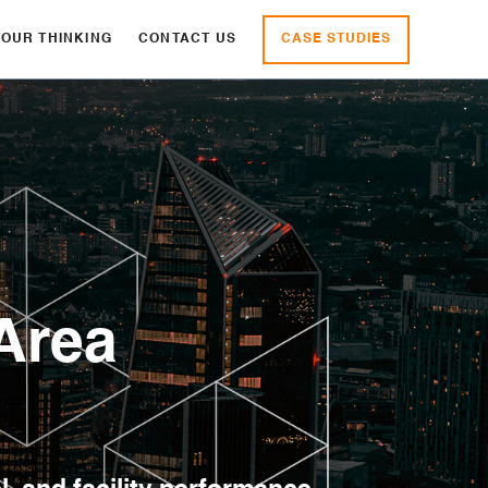
CASE STUDIES
OUR THINKING
CONTACT US
Area