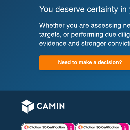
You deserve certainty in
Whether you are assessing new
targets, or performing due di
evidence and stronger convict
Need to make a decision?