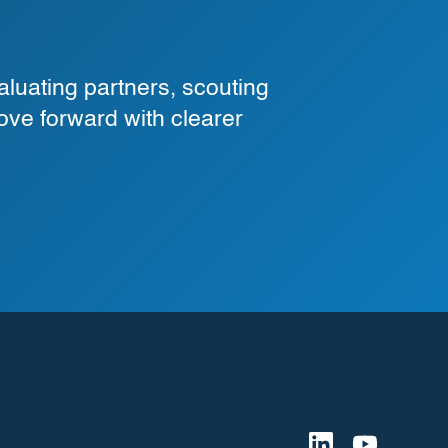
luating partners, scouting
ove forward with clearer