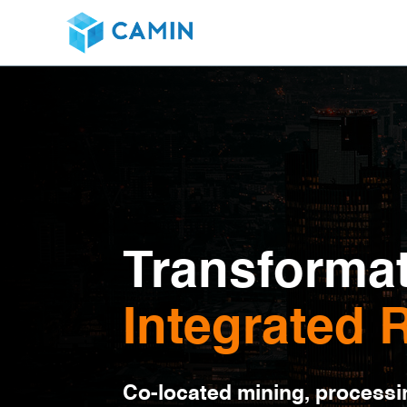
Transformat
Integrated
Co-located mining, processi