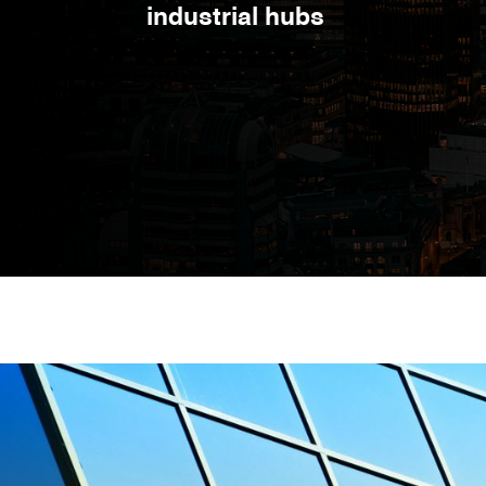
industrial hubs