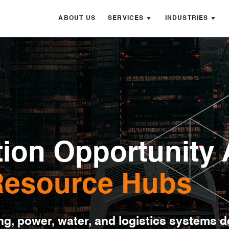
ABOUT US
SERVICES
INDUSTRIES
ion Opportunity 
 Resource Hubs
ng, power, water, and logistics systems 