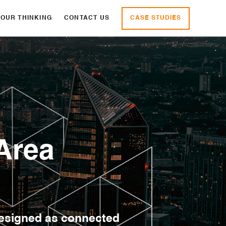
CASE STUDIES
OUR THINKING
CONTACT US
Area
designed as connected