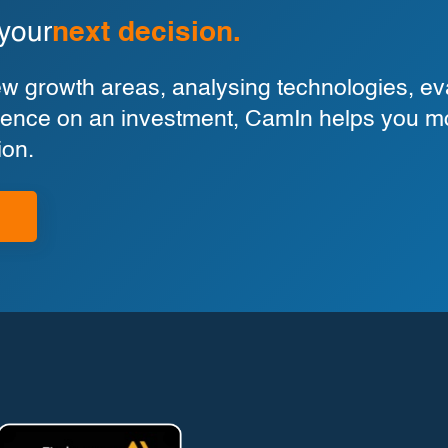
 your
next decision.
 growth areas, analysing technologies, eva
ligence on an investment, CamIn helps you m
ion.