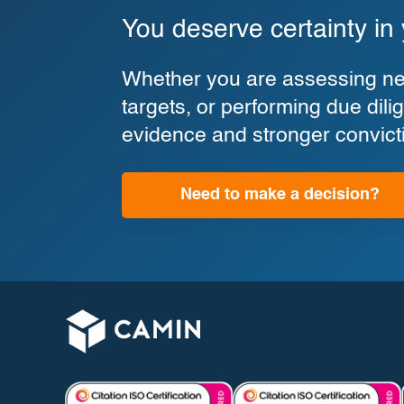
You deserve certainty in
Whether you are assessing new
targets, or performing due di
evidence and stronger convict
Need to make a decision?