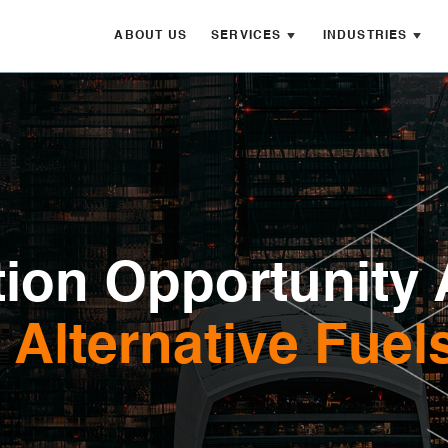
ABOUT US
SERVICES
INDUSTRIES
ion Opportunity 
Alternative Fuel