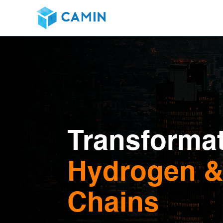
Transformat
Hydrogen & 
Chains