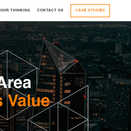
CASE STUDIES
OUR THINKING
CONTACT US
Area
s Value