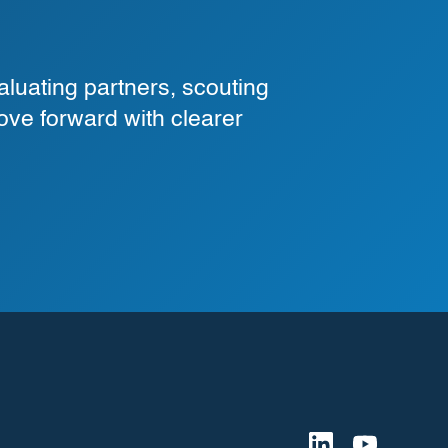
luating partners, scouting
ove forward with clearer