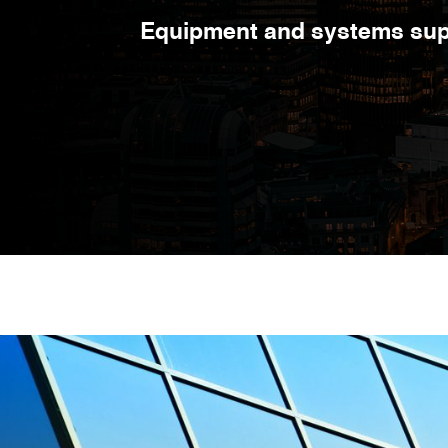
Equipment and systems supp