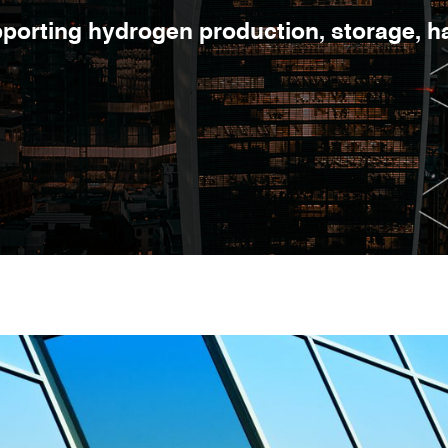
orting hydrogen production, storage, han