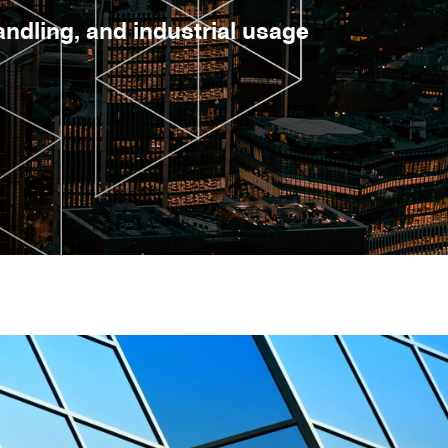
dling, and industrial usage