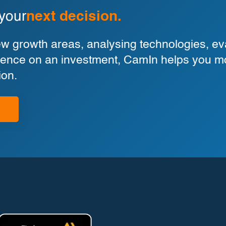
 your
next decision.
 growth areas, analysing technologies, eva
ligence on an investment, CamIn helps you m
ion.