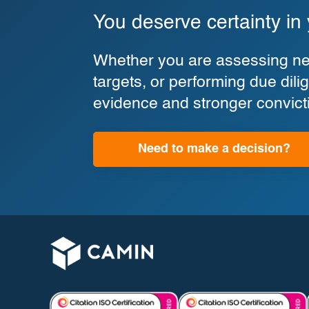
You deserve certainty in
Whether you are assessing new
targets, or performing due di
evidence and stronger convict
Need to make a decision?