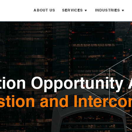
ABOUT US
SERVICES
INDUSTRIES
ion Opportunity 
tion and Interco