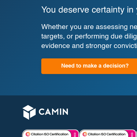
You deserve certainty in
Whether you are assessing new
targets, or performing due di
evidence and stronger convict
Need to make a decision?