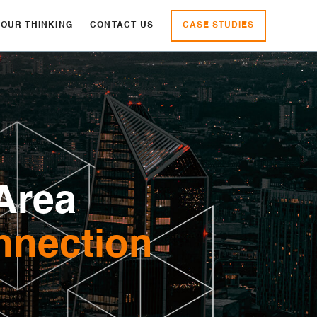
CASE STUDIES
OUR THINKING
CONTACT US
Area
nnection