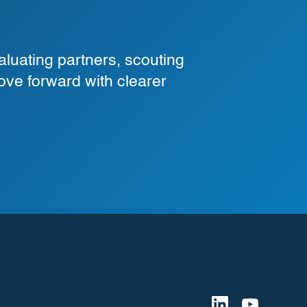
luating partners, scouting
ove forward with clearer