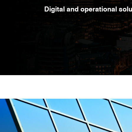
Digital and operational so