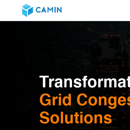
Transformat
Grid Conges
Solutions