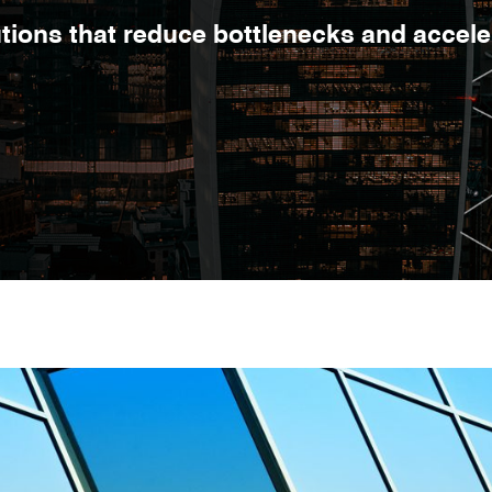
lutions that reduce bottlenecks and accel