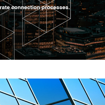
erate connection processes.