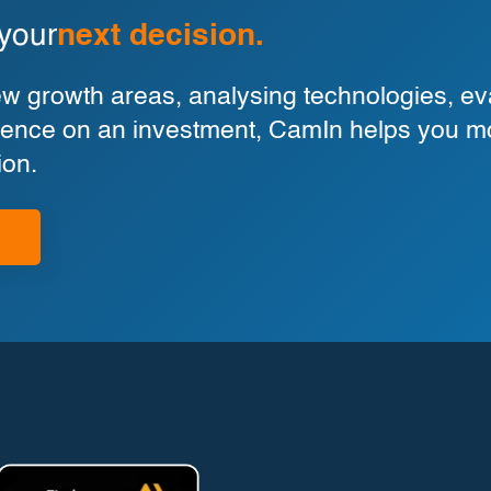
 your
next decision.
 growth areas, analysing technologies, eva
ligence on an investment, CamIn helps you m
ion.