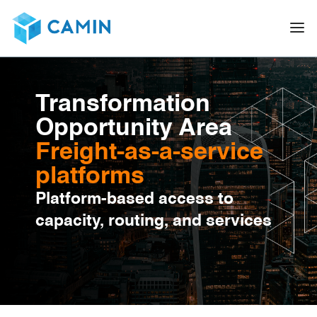
Transformation
Opportunity Area
Freight-as-a-service
platforms
Platform-based access to
capacity, routing, and services