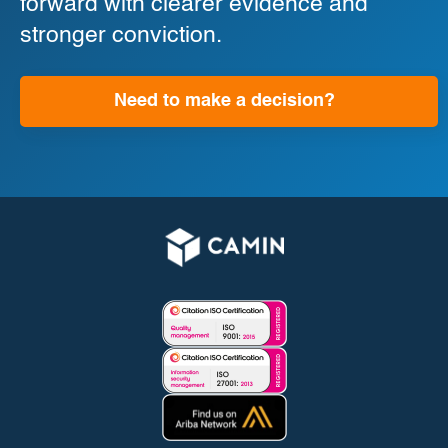
forward with clearer evidence and
stronger conviction.
Need to make a decision?