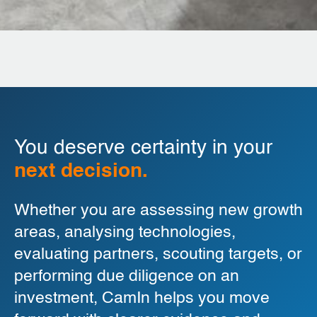
You deserve certainty in your
next decision.
Whether you are assessing new growth
areas, analysing technologies,
evaluating partners, scouting targets, or
performing due diligence on an
investment, CamIn helps you move