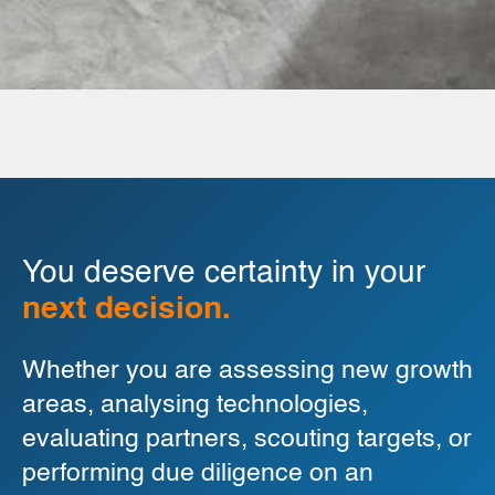
You deserve certainty in your
next decision.
Whether you are assessing new growth
areas, analysing technologies,
evaluating partners, scouting targets, or
performing due diligence on an