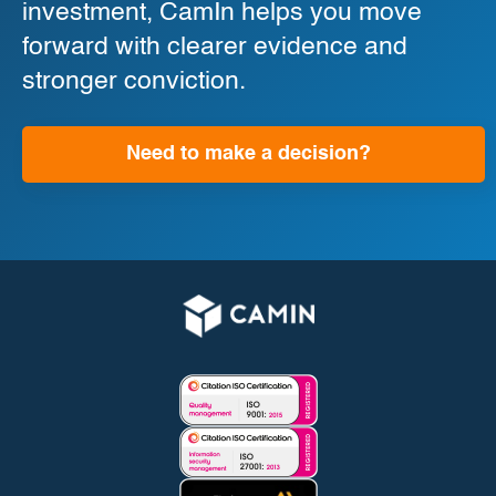
investment, CamIn helps you move
forward with clearer evidence and
stronger conviction.
Need to make a decision?