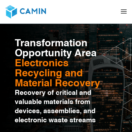
Transformation
Opportunity Area
Electronics
Recycling and
Material Recovery
Recovery of critical and
valuable materials from
devices, assemblies, and
electronic waste streams