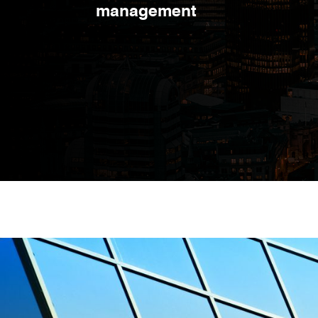
management