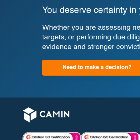
You deserve certainty in
Whether you are assessing new
targets, or performing due di
evidence and stronger convict
Need to make a decision?