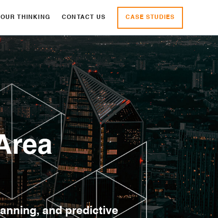
CASE STUDIES
OUR THINKING
CONTACT US
Area
lanning, and predictive