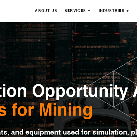
ABOUT US
SERVICES
INDUSTRIES
ion Opportunity 
s for Mining
nts, and equipment used for simulation, p