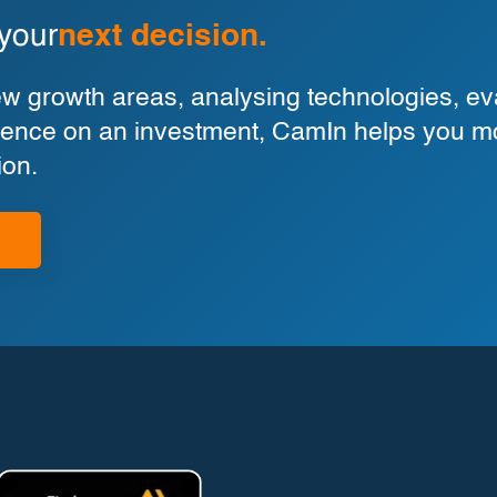
 your
next decision.
 growth areas, analysing technologies, eva
ligence on an investment, CamIn helps you m
ion.