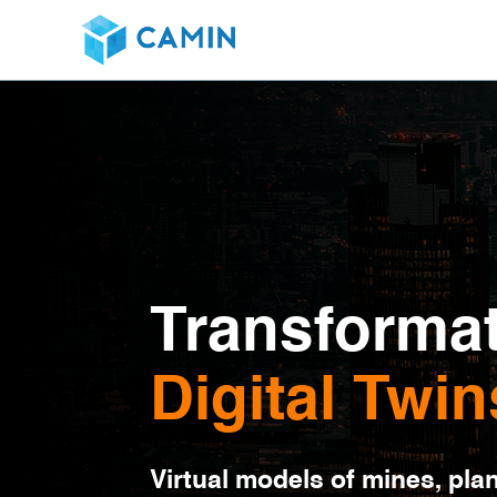
Transformat
Digital Twin
Virtual models of mines, pla