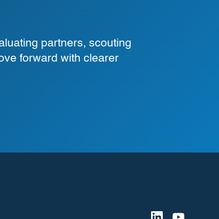
luating partners, scouting
ove forward with clearer