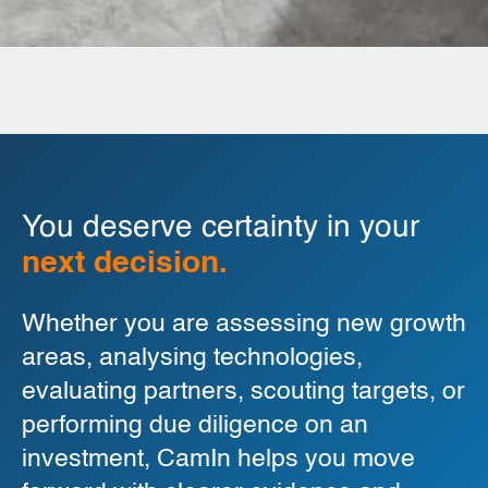
You deserve certainty in your
next decision.
Whether you are assessing new growth
areas, analysing technologies,
evaluating partners, scouting targets, or
performing due diligence on an
investment, CamIn helps you move