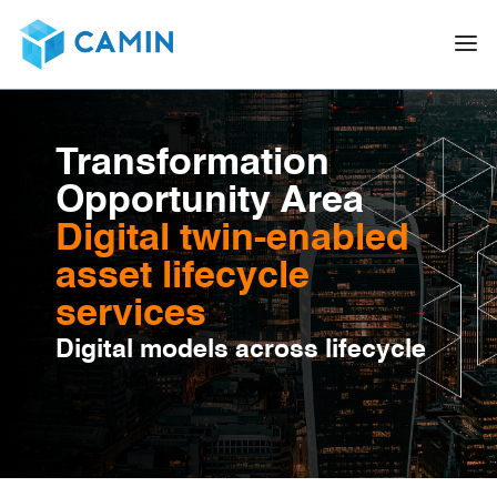
Transformation
Opportunity Area
Digital twin-enabled
asset lifecycle
services
Digital models across lifecycle