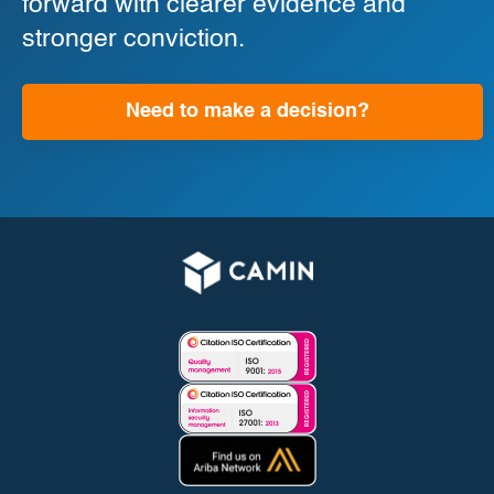
forward with clearer evidence and
stronger conviction.
Need to make a decision?