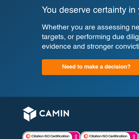
You deserve certainty in
Whether you are assessing new
targets, or performing due di
evidence and stronger convict
Need to make a decision?