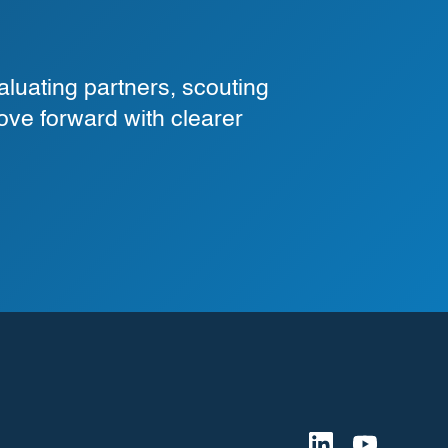
luating partners, scouting
ove forward with clearer