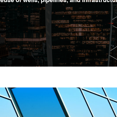
euse of wells, pipelines, and infrastructu