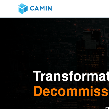
Transformat
Decommissi