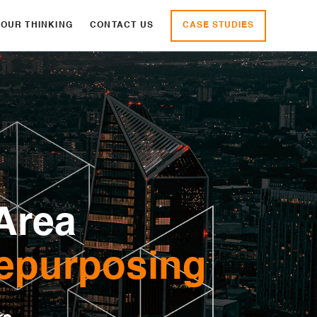
CASE STUDIES
OUR THINKING
CONTACT US
Area
epurposing