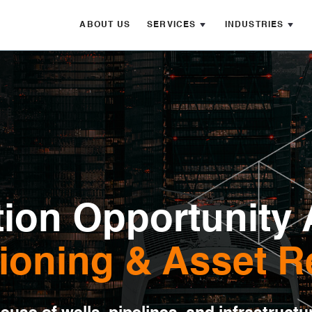
ABOUT US
SERVICES
INDUSTRIES
ion Opportunity 
oning & Asset R