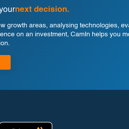
 your
next decision.
 growth areas, analysing technologies, eva
ligence on an investment, CamIn helps you m
ion.