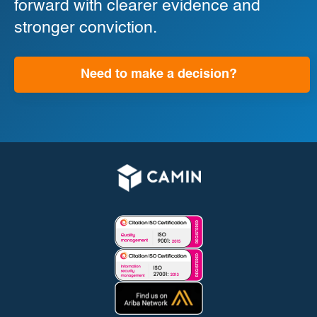
forward with clearer evidence and
stronger conviction.
Need to make a decision?