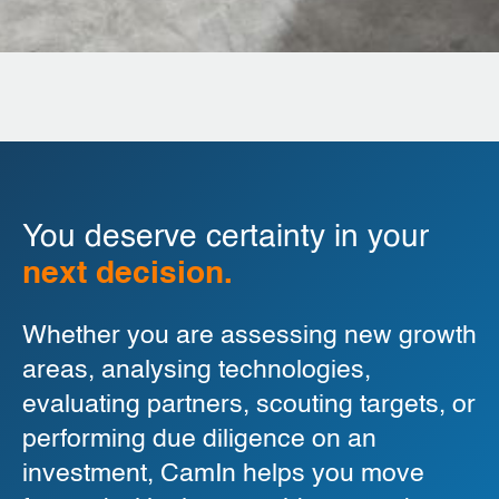
You deserve certainty in your
next decision.
Whether you are assessing new growth
areas, analysing technologies,
evaluating partners, scouting targets, or
performing due diligence on an
investment, CamIn helps you move