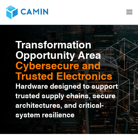
Transformation
Opportunity Area
Cybersecure and
Trusted Electronics
Hardware designed to support
trusted supply chains, secure
architectures, and critical-
system resilience