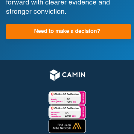
forward with clearer evidence and
stronger conviction.
Need to make a decision?