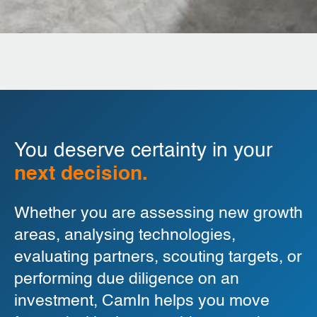
You deserve certainty in your
next decision.
Whether you are assessing new growth
areas, analysing technologies,
evaluating partners, scouting targets, or
performing due diligence on an
investment, CamIn helps you move