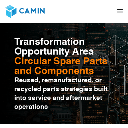
Transformation
Opportunity Area
Circular Spare Parts
and Components
Reused, remanufactured, or
recycled parts strategies built
into service and aftermarket
operations