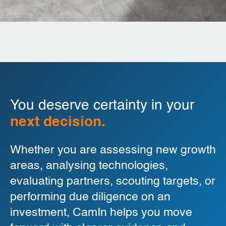
You deserve certainty in your
next decision.
Whether you are assessing new growth
areas, analysing technologies,
evaluating partners, scouting targets, or
performing due diligence on an
investment, CamIn helps you move