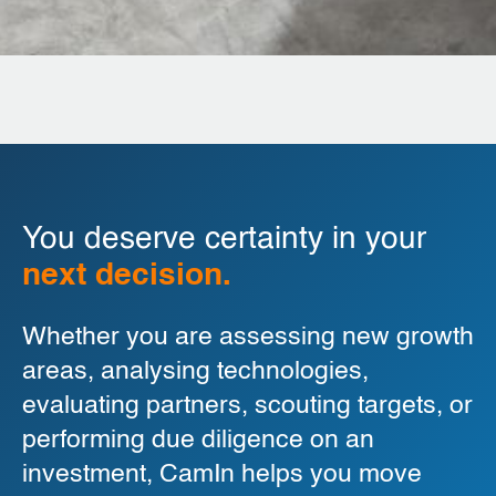
You deserve certainty in your
next decision.
Whether you are assessing new growth
areas, analysing technologies,
evaluating partners, scouting targets, or
performing due diligence on an
investment, CamIn helps you move