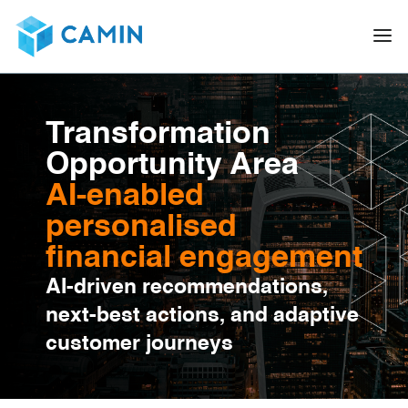
Transformation
Opportunity Area
AI-enabled
personalised
financial engagement
AI-driven recommendations,
next-best actions, and adaptive
customer journeys