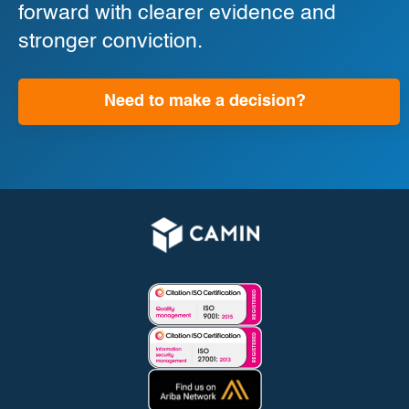
forward with clearer evidence and
stronger conviction.
Need to make a decision?