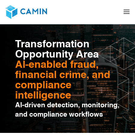
Transformation
Opportunity Area
AI-enabled fraud,
financial crime, and
compliance
intelligence
AI-driven detection, monitoring,
and compliance workflows