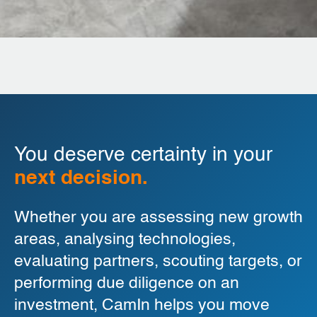
You deserve certainty in your
next decision.
Whether you are assessing new growth
areas, analysing technologies,
evaluating partners, scouting targets, or
performing due diligence on an
investment, CamIn helps you move