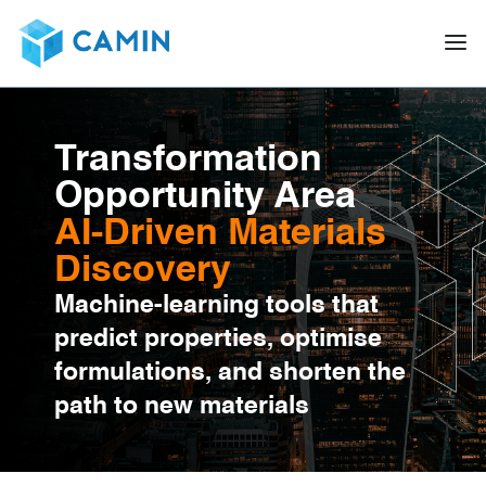
Transformation
Opportunity Area
AI-Driven Materials
Discovery
Machine-learning tools that
predict properties, optimise
formulations, and shorten the
path to new materials