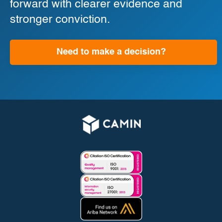
forward with clearer evidence and
stronger conviction.
Need to make a decision?