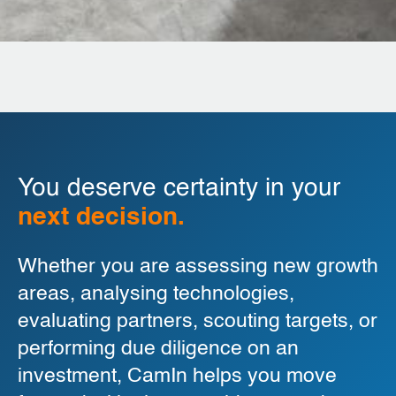
You deserve certainty in your
next decision.
Whether you are assessing new growth
areas, analysing technologies,
evaluating partners, scouting targets, or
performing due diligence on an
investment, CamIn helps you move