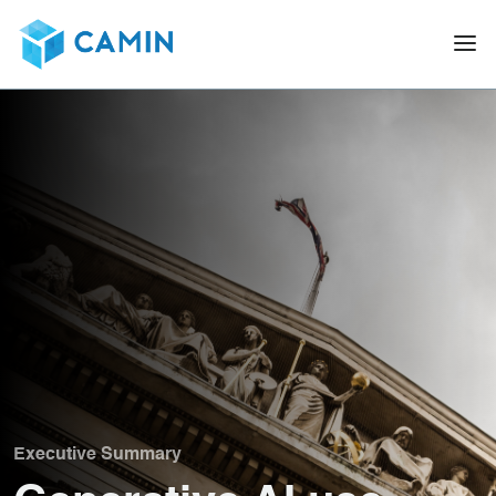
Executive Summary