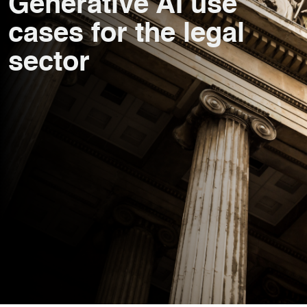
Generative AI use
cases for the legal
sector