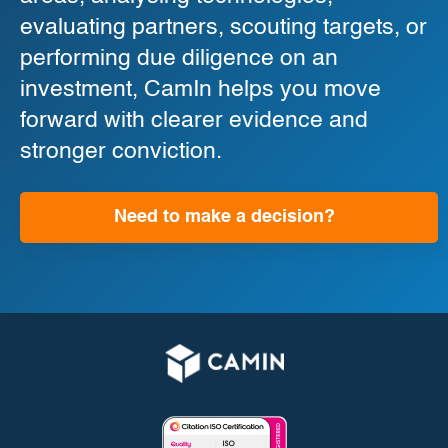
evaluating partners, scouting targets, or
performing due diligence on an
investment, CamIn helps you move
forward with clearer evidence and
stronger conviction.
Need to make a decision?