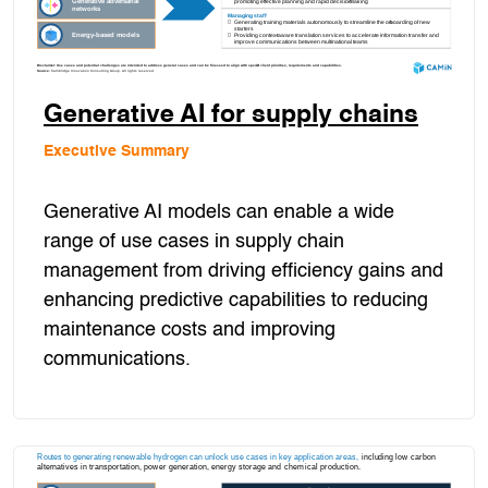
Generative AI for supply chains
Executive Summary
Generative AI models can enable a wide
range of use cases in supply chain
management from driving efficiency gains and
enhancing predictive capabilities to reducing
maintenance costs and improving
communications.