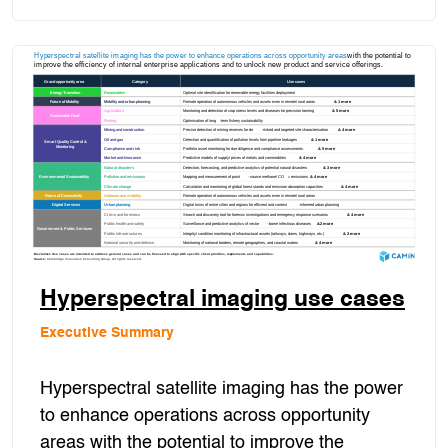
Hyperspectral imaging use cases
Executive Summary
Hyperspectral satellite imaging has the power
to enhance operations across opportunity
areas with the potential to improve the