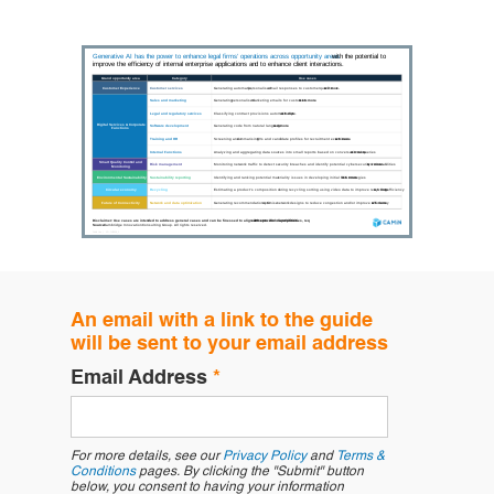
An email with a link to the guide
will be sent to your email address
Email Address
*
For more details, see our
Privacy Policy
and
Terms &
Conditions
pages. By clicking the "Submit" button
below, you consent to having your information