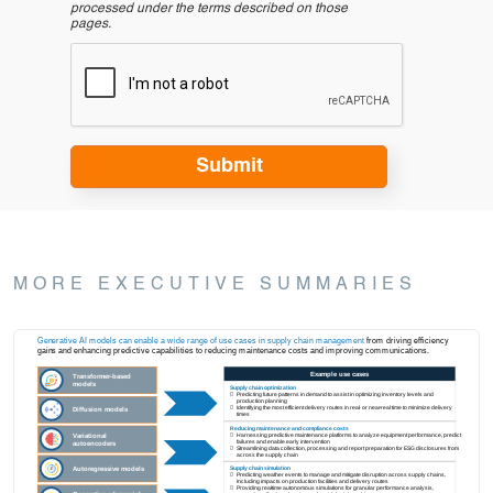
processed under the terms described on those
pages.
MORE EXECUTIVE SUMMARIES