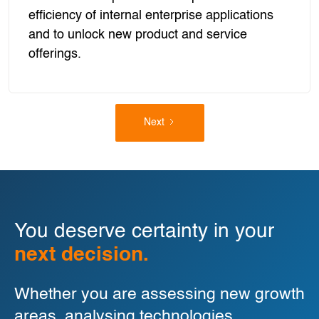
efficiency of internal enterprise applications
and to unlock new product and service
offerings.
Next
You deserve certainty in your
next decision.
Whether you are assessing new growth
areas, analysing technologies,