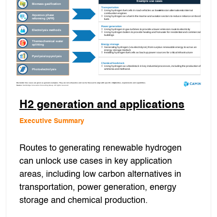
H2 generation and applications
Executive Summary
Routes to generating renewable hydrogen
can unlock use cases in key application
areas, including low carbon alternatives in
transportation, power generation, energy
storage and chemical production.