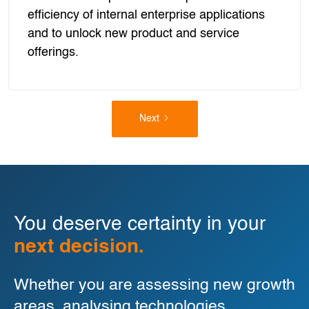
efficiency of internal enterprise applications
and to unlock new product and service
offerings.
Next
You deserve certainty in your
next decision.
Whether you are assessing new growth
areas, analysing technologies,