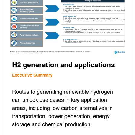
H2 generation and applications
Executive Summary
Routes to generating renewable hydrogen
can unlock use cases in key application
areas, including low carbon alternatives in
transportation, power generation, energy
storage and chemical production.