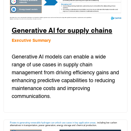
Generative AI for supply chains
Executive Summary
Generative AI models can enable a wide
range of use cases in supply chain
management from driving efficiency gains and
enhancing predictive capabilities to reducing
maintenance costs and improving
communications.