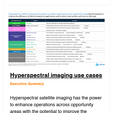
Hyperspectral imaging use cases
Executive Summary
Hyperspectral satellite imaging has the power
to enhance operations across opportunity
areas with the potential to improve the