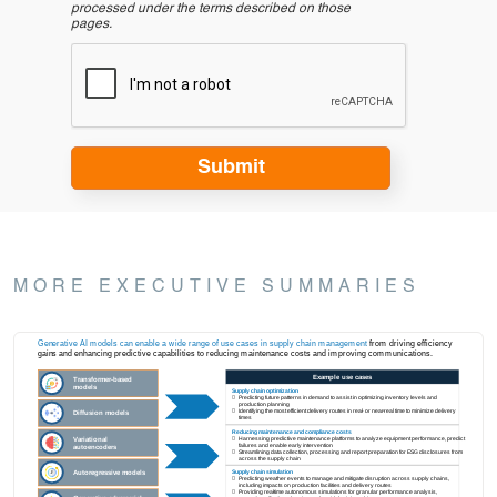
processed under the terms described on those
pages.
MORE EXECUTIVE SUMMARIES