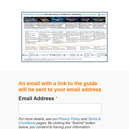
An email with a link to the guide
will be sent to your email address
Email Address
*
For more details, see our
Privacy Policy
and
Terms &
Conditions
pages. By clicking the "Submit" button
below, you consent to having your information