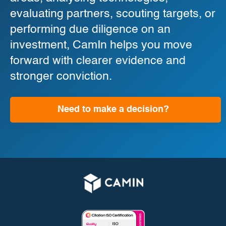
evaluating partners, scouting targets, or
performing due diligence on an
investment, CamIn helps you move
forward with clearer evidence and
stronger conviction.
Need to make a decision?