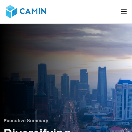
Executive Summary