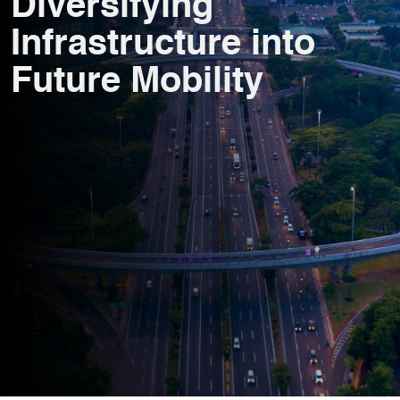
Diversifying
Infrastructure into
Future Mobility