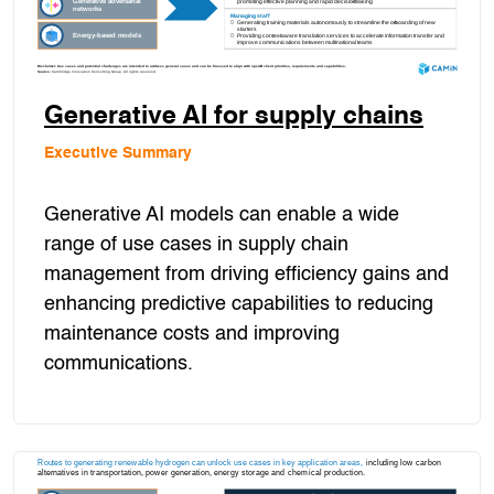
Generative AI for supply chains
Executive Summary
Generative AI models can enable a wide
range of use cases in supply chain
management from driving efficiency gains and
enhancing predictive capabilities to reducing
maintenance costs and improving
communications.