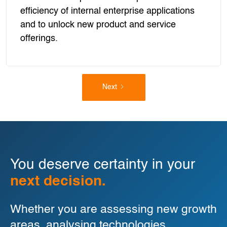
efficiency of internal enterprise applications
and to unlock new product and service
offerings.
Next
You deserve certainty in your
next decision.
Whether you are assessing new growth
areas, analysing technologies,