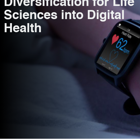
Diversification for Life
Sciences into Digital
Health