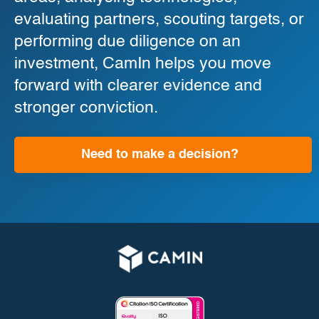
evaluating partners, scouting targets, or
performing due diligence on an
investment, CamIn helps you move
forward with clearer evidence and
stronger conviction.
Need to make a decision?