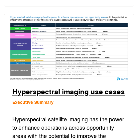
Hyperspectral imaging use cases
Executive Summary
Hyperspectral satellite imaging has the power
to enhance operations across opportunity
areas with the potential to improve the