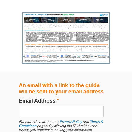
An email with a link to the guide
will be sent to your email address
Email Address
*
For more details, see our
Privacy Policy
and
Terms &
Conditions
pages. By clicking the "Submit" button
below, you consent to having your information