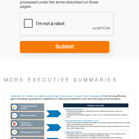
processed under the terms described on those
pages.
MORE EXECUTIVE SUMMARIES