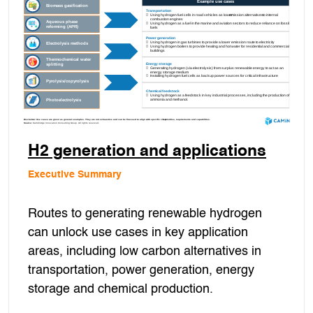
H2 generation and applications
Executive Summary
Routes to generating renewable hydrogen
can unlock use cases in key application
areas, including low carbon alternatives in
transportation, power generation, energy
storage and chemical production.