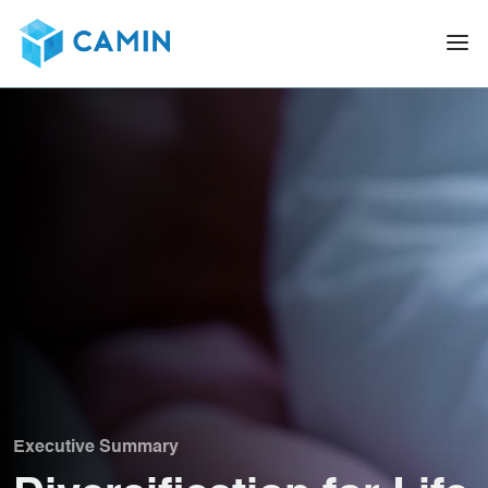
Executive Summary